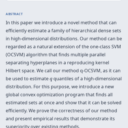
ABSTRACT
In this paper we introduce a novel method that can
efficiently estimate a family of hierarchical dense sets
in high-dimensional distributions. Our method can be
regarded as a natural extension of the one-class SVM
(OCSVM) algorithm that finds multiple parallel
separating hyperplanes in a reproducing kernel
Hilbert space. We call our method q-OCSVM, as it can
q
be used to estimate
quantiles of a high-dimensional
q
distribution. For this purpose, we introduce a new
global convex optimization program that finds all
estimated sets at once and show that it can be solved
efficiently. We prove the correctness of our method
and present empirical results that demonstrate its
superiority over existing methods.