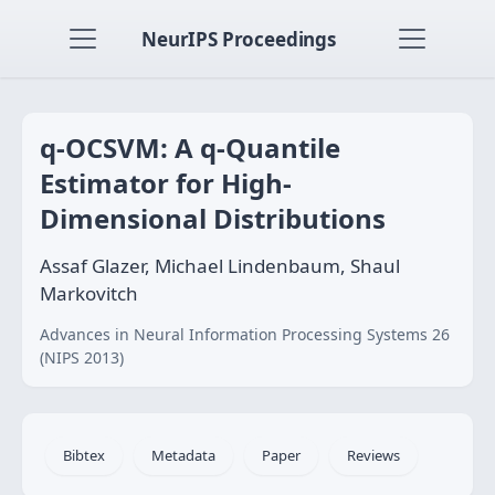
NeurIPS Proceedings
q-OCSVM: A q-Quantile
Estimator for High-
Dimensional Distributions
Assaf Glazer, Michael Lindenbaum, Shaul
Markovitch
Advances in Neural Information Processing Systems 26
(NIPS 2013)
Bibtex
Metadata
Paper
Reviews