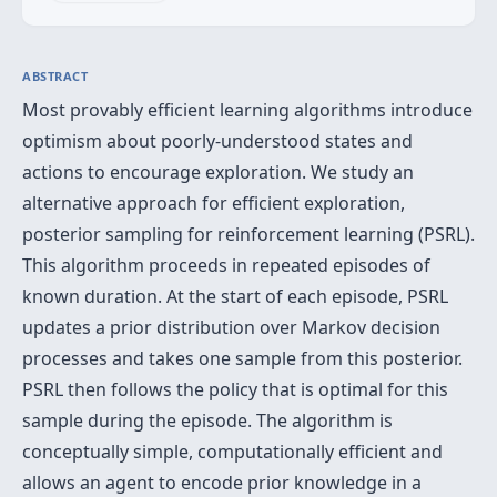
ABSTRACT
Most provably efficient learning algorithms introduce
optimism about poorly-understood states and
actions to encourage exploration. We study an
alternative approach for efficient exploration,
posterior sampling for reinforcement learning (PSRL).
This algorithm proceeds in repeated episodes of
known duration. At the start of each episode, PSRL
updates a prior distribution over Markov decision
processes and takes one sample from this posterior.
PSRL then follows the policy that is optimal for this
sample during the episode. The algorithm is
conceptually simple, computationally efficient and
allows an agent to encode prior knowledge in a