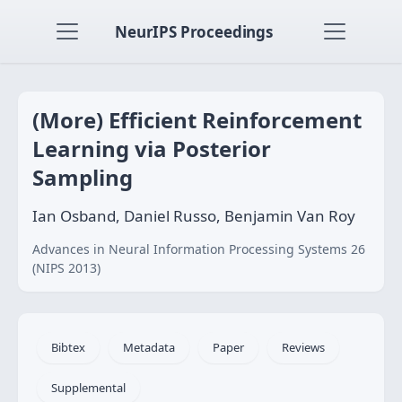
NeurIPS Proceedings
(More) Efficient Reinforcement
Learning via Posterior
Sampling
Ian Osband, Daniel Russo, Benjamin Van Roy
Advances in Neural Information Processing Systems 26
(NIPS 2013)
Bibtex
Metadata
Paper
Reviews
Supplemental