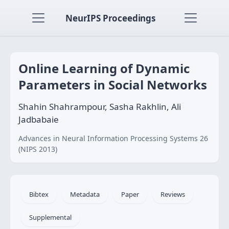
NeurIPS Proceedings
Online Learning of Dynamic
Parameters in Social Networks
Shahin Shahrampour, Sasha Rakhlin, Ali
Jadbabaie
Advances in Neural Information Processing Systems 26
(NIPS 2013)
Bibtex
Metadata
Paper
Reviews
Supplemental