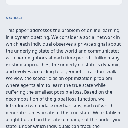
ABSTRACT
This paper addresses the problem of online learning
in a dynamic setting. We consider a social network in
which each individual observes a private signal about
the underlying state of the world and communicates
with her neighbors at each time period. Unlike many
existing approaches, the underlying state is dynamic,
and evolves according to a geometric random walk.
We view the scenario as an optimization problem
where agents aim to learn the true state while
suffering the smallest possible loss. Based on the
decomposition of the global loss function, we
introduce two update mechanisms, each of which
generates an estimate of the true state. We establish
a tight bound on the rate of change of the underlying
state, under which individuals can track the