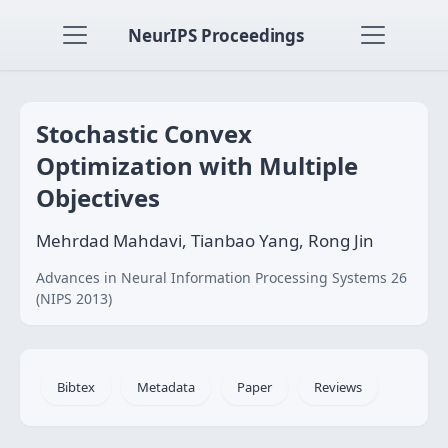
NeurIPS Proceedings
Stochastic Convex
Optimization with Multiple
Objectives
Mehrdad Mahdavi, Tianbao Yang, Rong Jin
Advances in Neural Information Processing Systems 26
(NIPS 2013)
Bibtex
Metadata
Paper
Reviews