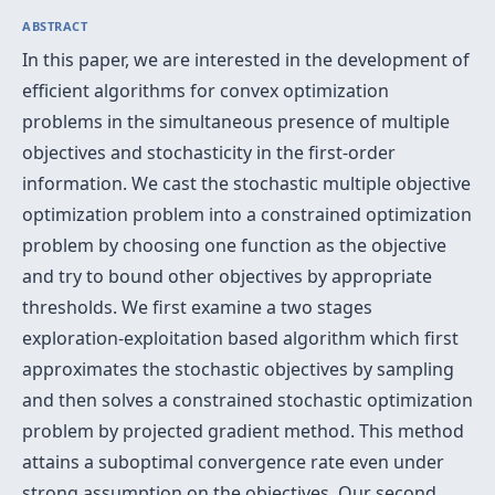
ABSTRACT
In this paper, we are interested in the development of
efficient algorithms for convex optimization
problems in the simultaneous presence of multiple
objectives and stochasticity in the first-order
information. We cast the stochastic multiple objective
optimization problem into a constrained optimization
problem by choosing one function as the objective
and try to bound other objectives by appropriate
thresholds. We first examine a two stages
exploration-exploitation based algorithm which first
approximates the stochastic objectives by sampling
and then solves a constrained stochastic optimization
problem by projected gradient method. This method
attains a suboptimal convergence rate even under
strong assumption on the objectives. Our second