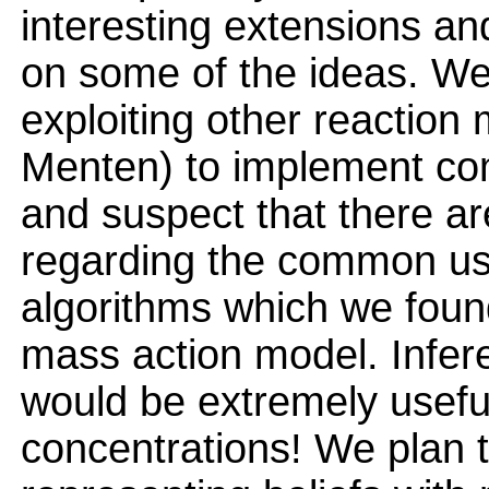
interesting extensions an
on some of the ideas. We
exploiting other reaction
Menten) to implement co
and suspect that there are
regarding the common use
algorithms which we found 
mass action model. Infer
would be extremely useful
concentrations! We plan t