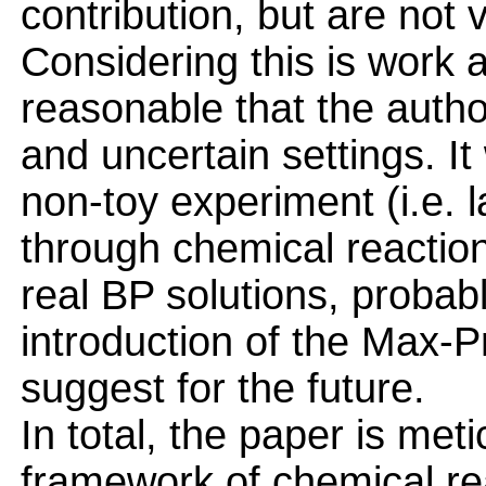
contribution, but are not 
Considering this is work at
reasonable that the autho
and uncertain settings. It
non-toy experiment (i.e. 
through chemical reactio
real BP solutions, probab
introduction of the Max-P
suggest for the future.
In total, the paper is met
framework of chemical r