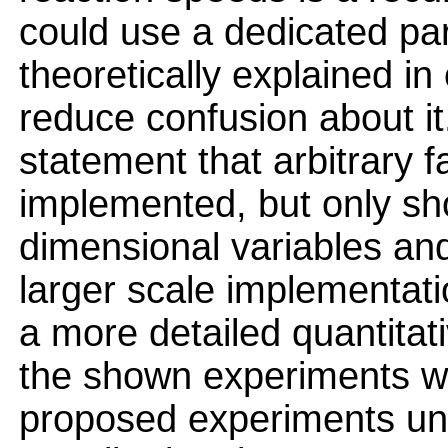
could use a dedicated par
theoretically explained i
reduce confusion about i
statement that arbitrary 
implemented, but only sh
dimensional variables an
larger scale implementat
a more detailed quantita
the shown experiments w
proposed experiments un