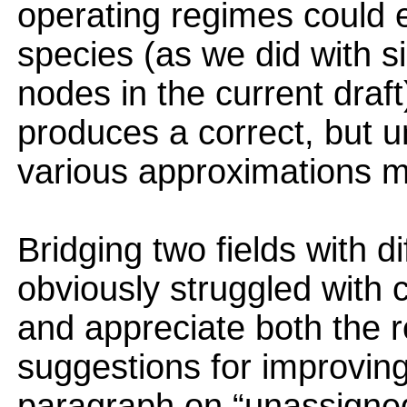
operating regimes could 
species (as we did with s
nodes in the current draf
produces a correct, but 
various approximations mig
Bridging two fields with 
obviously struggled with 
and appreciate both the r
suggestions for improving
paragraph on “unassigned”