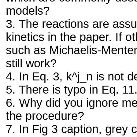
models?
3. The reactions are ass
kinetics in the paper. If 
such as Michaelis-Menten
still work?
4. In Eq. 3, k^j_n is not d
5. There is typo in Eq. 11
6. Why did you ignore me
the procedure?
7. In Fig 3 caption, grey 