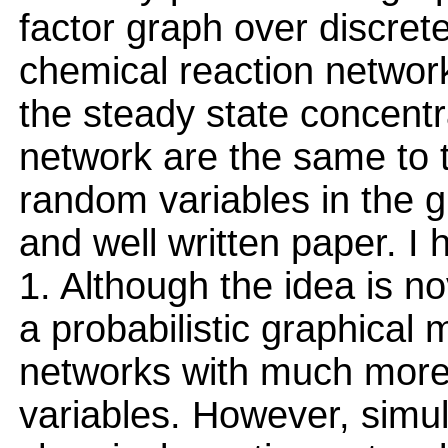
factor graph over discret
chemical reaction networ
the steady state concentr
network are the same to t
random variables in the gr
and well written paper. I
1. Although the idea is no
a probabilistic graphical 
networks with much more
variables. However, simu