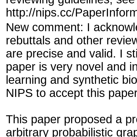
http://nips.cc/PaperInfor
New comment: I acknowled
rebuttals and other revi
are precise and valid. I st
paper is very novel and i
learning and synthetic bi
NIPS to accept this paper
This paper proposed a pr
arbitrary probabilistic gr