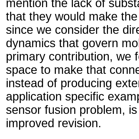
mention the lack of subs
that they would make the
since we consider the dire
dynamics that govern mol
primary contribution, we 
space to make that connec
instead of producing ext
application specific exam
sensor fusion problem, is
improved revision.