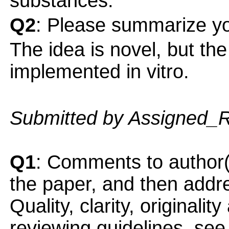
substances.
Q2
: Please summarize yo
The idea is novel, but the
implemented in vitro.
Submitted by Assigned_
Q1
: Comments to author(
the paper, and then addres
Quality, clarity, originalit
reviewing guidelines, see