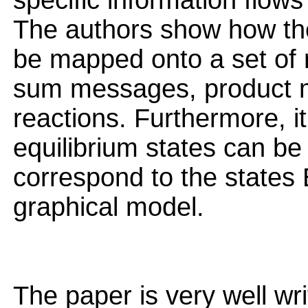
specific information flow
The authors show how th
be mapped onto a set of 
sum messages, product m
reactions. Furthermore, i
equilibrium states can b
correspond to the states
graphical model.
The paper is very well wri