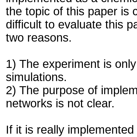
the topic of this paper is c
difficult to evaluate this 
two reasons.
1) The experiment is onl
simulations.
2) The purpose of implem
networks is not clear.
If it is really implement