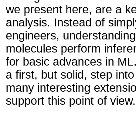
we present here, are a k
analysis. Instead of simpl
engineers, understanding
molecules perform infere
for basic advances in ML.
a first, but solid, step in
many interesting extensi
support this point of view.