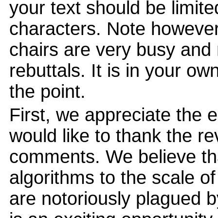
your text should be limi
characters. Note however
chairs are very busy and
rebuttals. It is in your ow
the point.
First, we appreciate the
would like to thank the re
comments. We believe tha
algorithms to the scale o
are notoriously plagued 