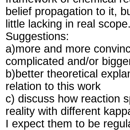
belief propagation to it,
little lacking in real scope
Suggestions:
a)more and more convinc
complicated and/or bigge
b)better theoretical expl
relation to this work
c) discuss how reaction 
reality with different kapp
I expect them to be regu