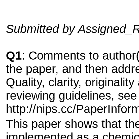
Submitted by Assigned_
Q1
: Comments to author(
the paper, and then addres
Quality, clarity, originalit
reviewing guidelines, see
http://nips.cc/PaperInfor
This paper shows that th
implemented as a chemica