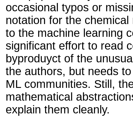
occasional typos or missi
notation for the chemical
to the machine learning 
significant effort to read 
byproduyct of the unusual 
the authors, but needs to 
ML communities. Still, the
mathematical abstraction
explain them cleanly.