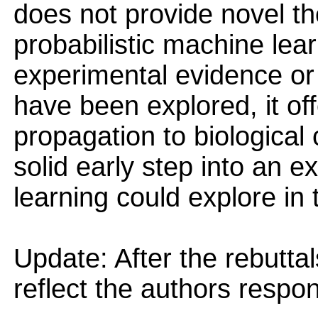
does not provide novel the
probabilistic machine lear
experimental evidence or
have been explored, it of
propagation to biological
solid early step into an ex
learning could explore in 
Update: After the rebutta
reflect the authors resp