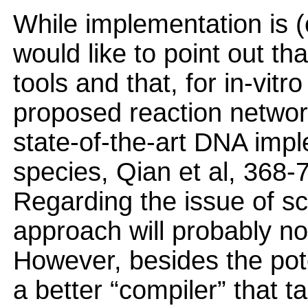
While implementation is (
would like to point out t
tools and that, for in-vitr
proposed reaction network
state-of-the-art DNA impl
species, Qian et al, 368
Regarding the issue of scal
approach will probably not
However, besides the poten
a better “compiler” that 