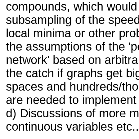
compounds, which would m
subsampling of the speed
local minima or other pro
the assumptions of the 'p
network' based on arbitra
the catch if graphs get b
spaces and hundreds/tho
are needed to implement 
d) Discussions of more 
continuous variables etc..