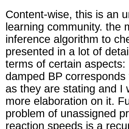
Content-wise, this is an 
learning community. the 
inference algorithm to ch
presented in a lot of deta
terms of certain aspects: 
damped BP corresponds t
as they are stating and I 
more elaboration on it. 
problem of unassigned pro
reaction speeds is a recu