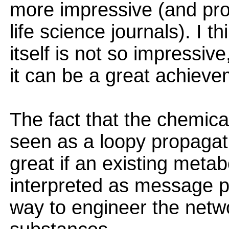
more impressive (and pro
life science journals). I t
itself is not so impressive
it can be a great achieve
The fact that the chemica
seen as a loopy propagatio
great if an existing meta
interpreted as message p
way to engineer the netwo