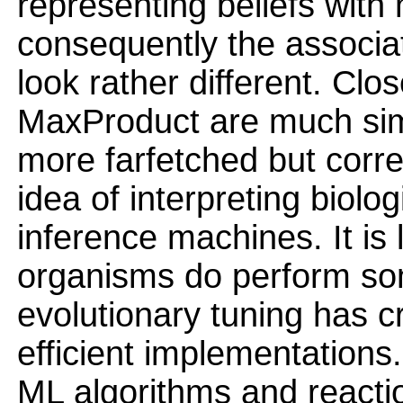
representing beliefs with
consequently the associa
look rather different. Clos
MaxProduct are much sim
more farfetched but corre
idea of interpreting biolo
inference machines. It is 
organisms do perform som
evolutionary tuning has 
efficient implementations
ML algorithms and reacti