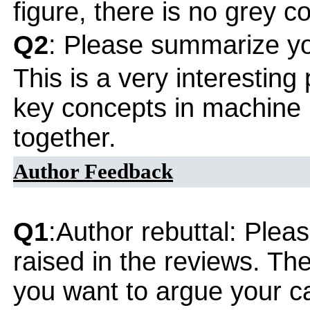
figure, there is no grey co
Q2
: Please summarize yo
This is a very interesting
key concepts in machine l
together.
Author Feedback
Q1
:Author rebuttal: Ple
raised in the reviews. Th
you want to argue your ca