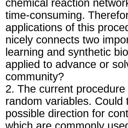
chemical reaction network
time-consuming. Therefor
applications of this proc
nicely connects two impo
learning and synthetic bi
applied to advance or sol
community?
2. The current procedure
random variables. Could 
possible direction for co
which are commonly used i