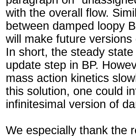
with the overall flow. Simi
between damped loopy BP
will make future versions
In short, the steady stat
update step in BP. Howev
mass action kinetics slo
this solution, one could i
infinitesimal version of 
We especially thank the r