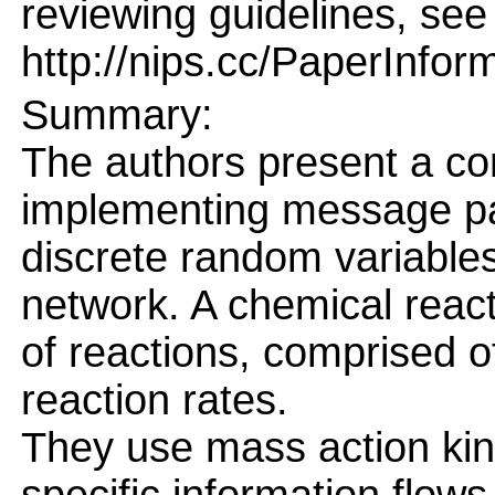
reviewing guidelines, see
http://nips.cc/PaperInfor
Summary:
The authors present a co
implementing message pas
discrete random variables
network. A chemical react
of reactions, comprised o
reaction rates.
They use mass action kin