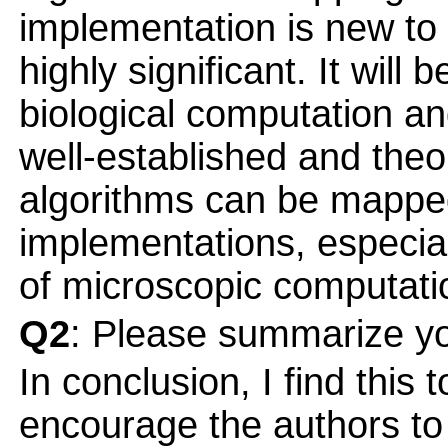
implementation is new to
highly significant. It will 
biological computation an
well-established and theor
algorithms can be mapped
implementations, especiall
of microscopic computatio
Q2
: Please summarize yo
In conclusion, I find this
encourage the authors to b