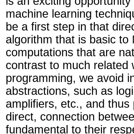
is an exciting opportunit
machine learning techniq
be a first step in that di
algorithm that is basic t
computations that are nat
contrast to much related
programming, we avoid i
abstractions, such as logi
amplifiers, etc., and thus
direct, connection betwe
fundamental to their resp