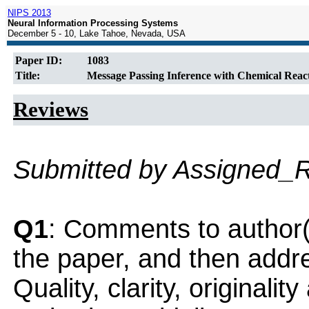
NIPS 2013
Neural Information Processing Systems
December 5 - 10, Lake Tahoe, Nevada, USA
Paper ID:
1083
Title:
Message Passing Inference with Chemical Reac
Reviews
Submitted by Assigned_
Q1
: Comments to author(
the paper, and then addres
Quality, clarity, originalit