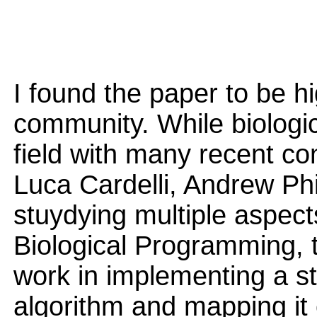
I found the paper to be hi
community. While biologic
field with many recent con
Luca Cardelli, Andrew Ph
stuydying multiple aspec
Biological Programming, th
work in implementing a s
algorithm and mapping it 