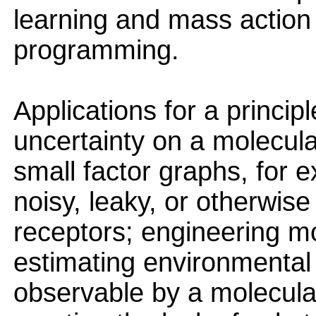
learning and mass action 
programming.
Applications for a princi
uncertainty on a molecula
small factor graphs, for 
noisy, leaky, or otherwise
receptors; engineering mor
estimating environmental c
observable by a molecula