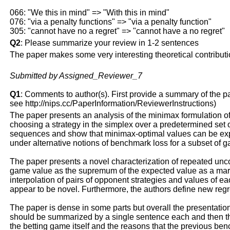
066: "We this in mind" => "With this in mind"
076: "via a penalty functions" => "via a penalty function"
305: "cannot have no a regret" => "cannot have a no regret"
Q2
: Please summarize your review in 1-2 sentences
The paper makes some very interesting theoretical contribution
Submitted by Assigned_Reviewer_7
Q1
: Comments to author(s). First provide a summary of the pape
see http://nips.cc/PaperInformation/ReviewerInstructions)
The paper presents an analysis of the minimax formulation of
choosing a strategy in the simplex over a predetermined set 
sequences and show that minimax-optimal values can be expr
under alternative notions of benchmark loss for a subset of
The paper presents a novel characterization of repeated uncon
game value as the supremum of the expected value as a marti
interpolation of pairs of opponent strategies and values of e
appear to be novel. Furthermore, the authors define new regr
The paper is dense in some parts but overall the presentation 
should be summarized by a single sentence each and then the
the betting game itself and the reasons that the previous be