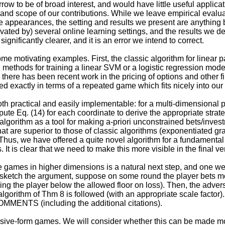
row to be of broad interest, and would have little useful applica
 and scope of our contributions. While we leave empirical evaluat
te appearances, the setting and results we present are anything
ivated by) several online learning settings, and the results we
ignificantly clearer, and it is an error we intend to correct.
ome motivating examples. First, the classic algorithm for linear 
r, methods for training a linear SVM or a logistic regression mo
 there has been recent work in the pricing of options and other f
 exactly in terms of a repeated game which fits nicely into our
oth practical and easily implementable: for a multi-dimensional 
ute Eq. (14) for each coordinate to derive the appropriate strat
lgorithm as a tool for making a-priori unconstrained bets/inves
at are superior to those of classic algorithms (exponentiated gr
Thus, we have offered a quite novel algorithm for a fundamental 
t is clear that we need to make this more visible in the final ve
 games in higher dimensions is a natural next step, and one we 
o sketch the argument, suppose on some round the player bets m
ping the player below the allowed floor on loss). Then, the adver
e algorithm of Thm 8 is followed (with an appropriate scale factor
MMENTS (including the additional citations).
nsive-form games. We will consider whether this can be made mo