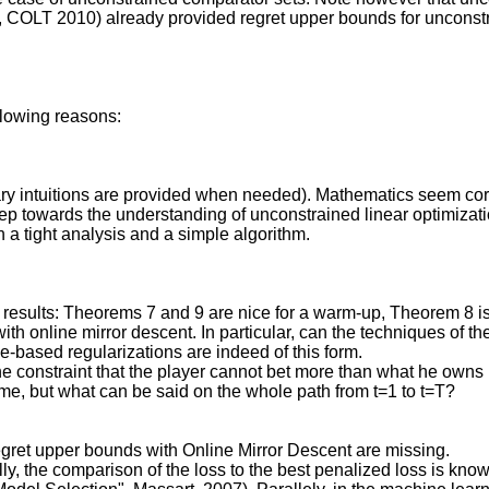
, COLT 2010) already provided regret upper bounds for unconstr
ollowing reasons:
sary intuitions are provided when needed). Mathematics seem cor
ep towards the understanding of unconstrained linear optimizati
th a tight analysis and a simple algorithm.
ct results: Theorems 7 and 9 are nice for a warm-up, Theorem 8 is
ith online mirror descent. In particular, can the techniques of 
ased regularizations are indeed of this form.
he constraint that the player cannot bet more than what he owns i
me, but what can be said on the whole path from t=1 to t=T?
gret upper bounds with Online Mirror Descent are missing.
ly, the comparison of the loss to the best penalized loss is known 