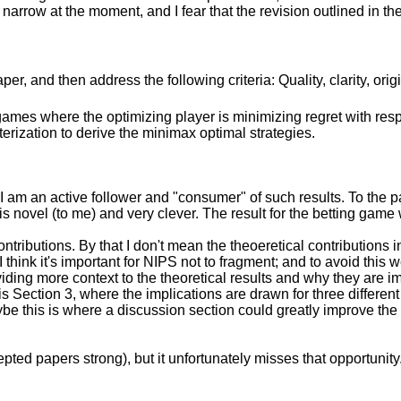
oo narrow at the moment, and I fear that the revision outlined in th
r, and then address the following criteria: Quality, clarity, orig
games where the optimizing player is minimizing regret with re
erization to derive the minimax optimal strategies.
 I am an active follower and "consumer" of such results. To the pa
 novel (to me) and very clever. The result for the betting game w
ontributions. By that I don't mean the theoeretical contributions
I think it's important for NIPS not to fragment; and to avoid this
ding more context to the theoretical results and why they are im
s Section 3, where the implications are drawn for three different
aybe this is where a discussion section could greatly improve th
ted papers strong), but it unfortunately misses that opportunity. 