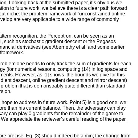
tion. Looking back at the submitted paper, it’s obvious we
ion to future work, we believe there is a clear path forward
 but niche: the problem framework of “unconstrained online
 develop are very applicable to a wide range of commonly
pattern recognition, the Perceptron, can be seen as an
del, such as stochastic gradient descent or the Pegasos
inancial derivatives (see Abernethy et al, and some earlier
 framework.
problem one needs to only track the sum of gradients for each
egy (for numerical reasons, computing (14) in log space and
tments. However, as [1] shows, the bounds we give for this
adient descent, online gradient descent and mirror descent)
problem that is demonstrably quite different than standard
rsion.
hope to address in future work. Point 5) is a good one, we
ore than his current balance. Then, the adversary can play
sary can play 0 gradients for the remainder of the game to
). We appreciate the reviewer’s careful reading of the paper,
re precise. Eq. (3) should indeed be a min; the change from