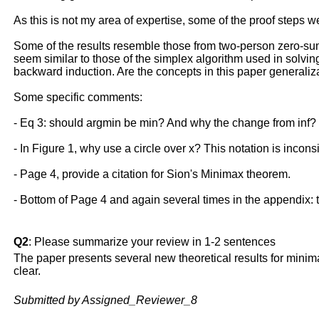
As this is not my area of expertise, some of the proof steps w
Some of the results resemble those from two-person zero-su
seem similar to those of the simplex algorithm used in solvin
backward induction. Are the concepts in this paper general
Some specific comments:
- Eq 3: should argmin be min? And why the change from inf? Si
- In Figure 1, why use a circle over x? This notation is inconsi
- Page 4, provide a citation for Sion's Minimax theorem.
- Bottom of Page 4 and again several times in the appendix: the 
Q2
: Please summarize your review in 1-2 sentences
The paper presents several new theoretical results for minim
clear.
Submitted by Assigned_Reviewer_8