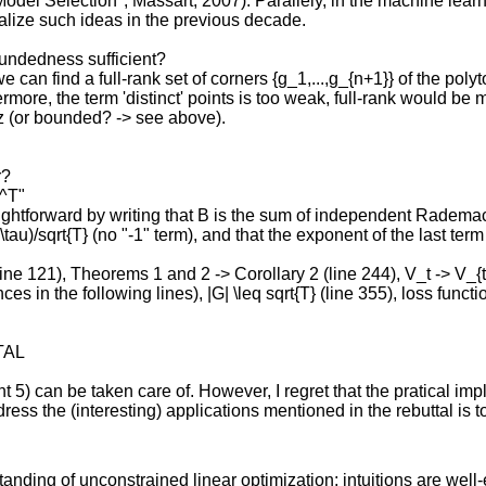
 Model Selection", Massart, 2007). Parallely, in the machine le
malize such ideas in the previous decade.
oundedness sufficient?
 can find a full-rank set of corners {g_1,...,g_{n+1}} of the poly
rmore, the term 'distinct' points is too weak, full-rank would be 
itz (or bounded? -> see above).
r?
2^T"
ightforward by writing that B is the sum of independent Radema
\tau)/sqrt{T} (no "-1" term), and that the exponent of the last term
(line 121), Theorems 1 and 2 -> Corollary 2 (line 244), V_t -> V_{t+
nces in the following lines), |G| \leq sqrt{T} (line 355), loss funct
TAL
nt 5) can be taken care of. However, I regret that the pratical imp
ress the (interesting) applications mentioned in the rebuttal is
tanding of unconstrained linear optimization; intuitions are we