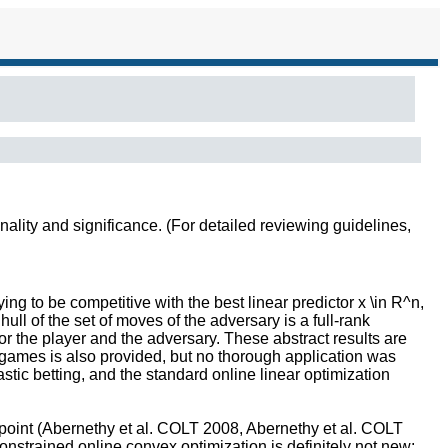
inality and significance. (For detailed reviewing guidelines,
ng to be competitive with the best linear predictor x \in R^n,
ull of the set of moves of the adversary is a full-rank
or the player and the adversary. These abstract results are
 games is also provided, but no thorough application was
stic betting, and the standard online linear optimization
wpoint (Abernethy et al. COLT 2008, Abernethy et al. COLT
nstrained online convex optimization is definitely not new: