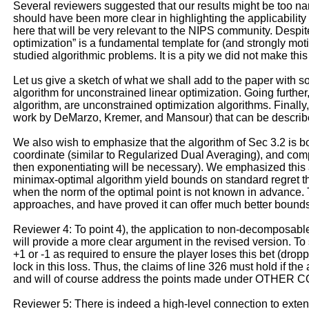
Several reviewers suggested that our results might be too nar
should have been more clear in highlighting the applicability
here that will be very relevant to the NIPS community. Despi
optimization” is a fundamental template for (and strongly mot
studied algorithmic problems. It is a pity we did not make this s
Let us give a sketch of what we shall add to the paper with s
algorithm for unconstrained linear optimization. Going furthe
algorithm, are unconstrained optimization algorithms. Finally,
work by DeMarzo, Kremer, and Mansour) that can be described
We also wish to emphasize that the algorithm of Sec 3.2 is b
coordinate (similar to Regularized Dual Averaging), and comp
then exponentiating will be necessary). We emphasized this a
minimax-optimal algorithm yield bounds on standard regret th
when the norm of the optimal point is not known in advance. 
approaches, and have proved it can offer much better bounds. I
Reviewer 4: To point 4), the application to non-decomposable
will provide a more clear argument in the revised version. T
+1 or -1 as required to ensure the player loses this bet (drop
lock in this loss. Thus, the claims of line 326 must hold if th
and will of course address the points made under OTHER CO
Reviewer 5: There is indeed a high-level connection to exte