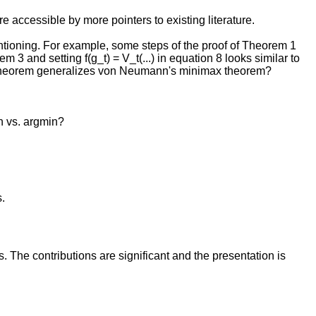
e accessible by more pointers to existing literature.
ioning. For example, some steps of the proof of Theorem 1
3 and setting f(g_t) = V_t(...) in equation 8 looks similar to
ax Theorem generalizes von Neumann's minimax theorem?
in vs. argmin?
s.
 The contributions are significant and the presentation is