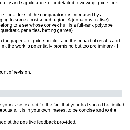
inality and significance. (For detailed reviewing guidelines,
e linear loss of the comparator x is increased by a
ging to some constrained region. A (non-constructive)
elong to a set whose convex hull is a full-rank polytope.
quadratic penalties, betting games).
n the paper are quite specific, and the impact of results and
nk the work is potentially promising but too preliminary - I
ount of revision.
our case, except for the fact that your text should be limited
tals. It is in your own interest to be concise and to the
sed at the positive feedback provided.