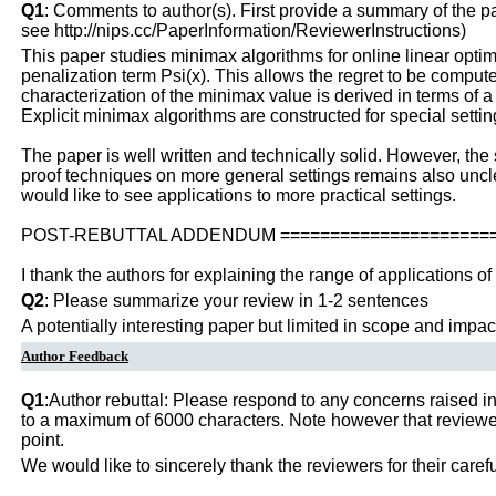
Q1
: Comments to author(s). First provide a summary of the pape
see http://nips.cc/PaperInformation/ReviewerInstructions)
This paper studies minimax algorithms for online linear optim
penalization term Psi(x). This allows the regret to be compu
characterization of the minimax value is derived in terms of 
Explicit minimax algorithms are constructed for special set
The paper is well written and technically solid. However, the 
proof techniques on more general settings remains also unclear
would like to see applications to more practical settings.
POST-REBUTTAL ADDENDUM ======================
I thank the authors for explaining the range of applications of 
Q2
: Please summarize your review in 1-2 sentences
A potentially interesting paper but limited in scope and impac
Author Feedback
Q1
:Author rebuttal: Please respond to any concerns raised in
to a maximum of 6000 characters. Note however that reviewers
point.
We would like to sincerely thank the reviewers for their care