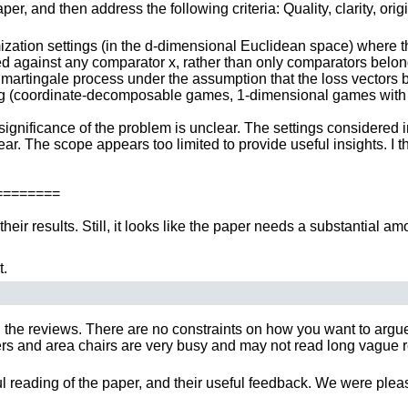
r, and then address the following criteria: Quality, clarity, orig
ization settings (in the d-dimensional Euclidean space) where th
ted against any comparator x, rather than only comparators belon
a martingale process under the assumption that the loss vectors b
ting (coordinate-decomposable games, 1-dimensional games with 
significance of the problem is unclear. The settings considered i
. The scope appears too limited to provide useful insights. I thi
=======
their results. Still, it looks like the paper needs a substantial am
t.
 the reviews. There are no constraints on how you want to argue y
 and area chairs are very busy and may not read long vague rebut
ful reading of the paper, and their useful feedback. We were plea