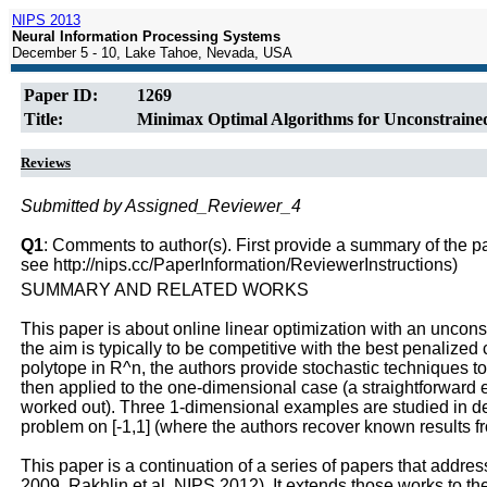
NIPS 2013
Neural Information Processing Systems
December 5 - 10, Lake Tahoe, Nevada, USA
Paper ID:
1269
Title:
Minimax Optimal Algorithms for Unconstraine
Reviews
Submitted by Assigned_Reviewer_4
Q1
: Comments to author(s). First provide a summary of the pape
see http://nips.cc/PaperInformation/ReviewerInstructions)
SUMMARY AND RELATED WORKS
This paper is about online linear optimization with an unconst
the aim is typically to be competitive with the best penalized 
polytope in R^n, the authors provide stochastic techniques to 
then applied to the one-dimensional case (a straightforward
worked out). Three 1-dimensional examples are studied in deta
problem on [-1,1] (where the authors recover known results f
This paper is a continuation of a series of papers that addr
2009, Rakhlin et al. NIPS 2012). It extends those works to t