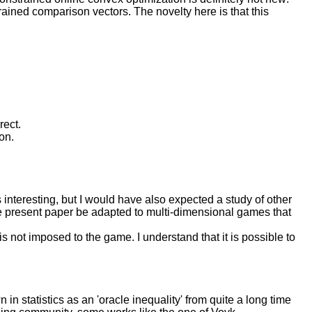
ained comparison vectors. The novelty here is that this
rect.
on.
 interesting, but I would have also expected a study of other
the present paper be adapted to multi-dimensional games that
s not imposed to the game. I understand that it is possible to
in statistics as an 'oracle inequality' from quite a long time