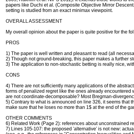
papers like Duchi et al. (Composite Objective Mirror Descent
setting is studied from an exact minimax viewpoint.
OVERALL ASSESSMENT
My overall opinion about the paper is quite positive for the f
PROS
1) The paper is well written and pleasant to read (all neces
2) Though not ground-breaking, this paper makes a further st
3) The application to non-stochastic betting is really nice, wi
CONS
4) There are not sufficiently many applications of the abstra
forms of penalized regret like the ones already encountered w
are not coordinate-decomposable? Most Bregman-divergence-b
5) Contrary to what is announced on line 326, it seems that t
make sure that he loses no more than 1$ at the end of the ga
OTHER COMMENTS
6) Related Work (Page 2): references about unconstrained re
7) Lines 105-107: the proposed 'alternative' is not new: actual