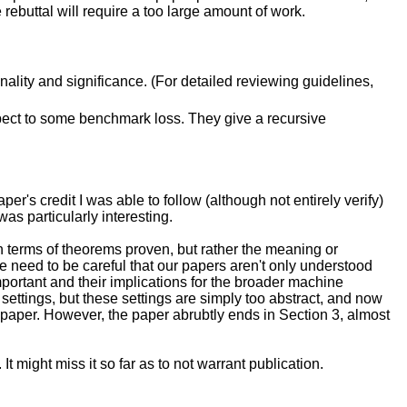
e rebuttal will require a too large amount of work.
inality and significance. (For detailed reviewing guidelines,
spect to some benchmark loss. They give a recursive
per's credit I was able to follow (although not entirely verify)
as particularly interesting.
 in terms of theorems proven, but rather the meaning or
 we need to be careful that our papers aren't only understood
portant and their implications for the broader machine
 settings, but these settings are simply too abstract, and now
e paper. However, the paper abrubtly ends in Section 3, almost
It might miss it so far as to not warrant publication.