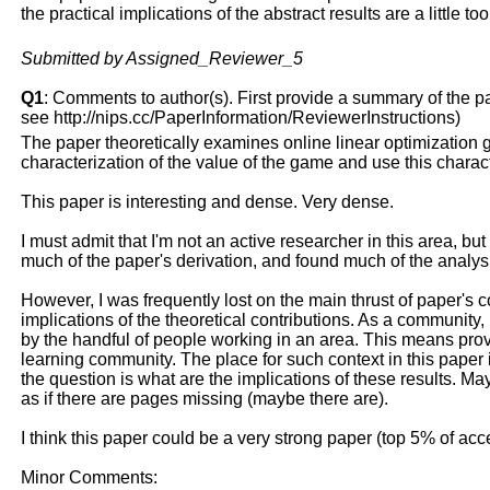
the practical implications of the abstract results are a little t
Submitted by Assigned_Reviewer_5
Q1
: Comments to author(s). First provide a summary of the pape
see http://nips.cc/PaperInformation/ReviewerInstructions)
The paper theoretically examines online linear optimization 
characterization of the value of the game and use this charact
This paper is interesting and dense. Very dense.
I must admit that I'm not an active researcher in this area, but
much of the paper's derivation, and found much of the analysis
However, I was frequently lost on the main thrust of paper's c
implications of the theoretical contributions. As a community, 
by the handful of people working in an area. This means provi
learning community. The place for such context in this paper i
the question is what are the implications of these results. M
as if there are pages missing (maybe there are).
I think this paper could be a very strong paper (top 5% of accep
Minor Comments: