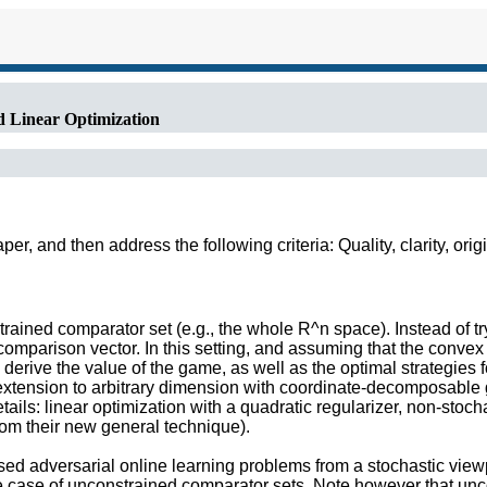
d Linear Optimization
r, and then address the following criteria: Quality, clarity, orig
rained comparator set (e.g., the whole R^n space). Instead of tryi
comparison vector. In this setting, and assuming that the convex h
derive the value of the game, as well as the optimal strategies f
 extension to arbitrary dimension with coordinate-decomposable
ils: linear optimization with a quadratic regularizer, non-stocha
rom their new general technique).
essed adversarial online learning problems from a stochastic vie
he case of unconstrained comparator sets. Note however that unco