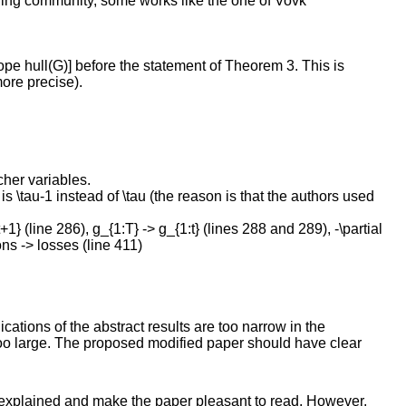
arning community, some works like the one of Vovk
tope hull(G)] before the statement of Theorem 3. This is
more precise).
cher variables.
 is \tau-1 instead of \tau (the reason is that the authors used
1} (line 286), g_{1:T} -> g_{1:t} (lines 288 and 289), -\partial
ions -> losses (line 411)
lications of the abstract results are too narrow in the
 too large. The proposed modified paper should have clear
ll-explained and make the paper pleasant to read. However,