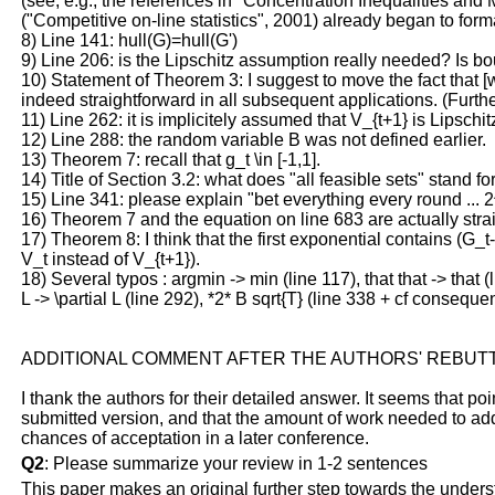
(see, e.g., the references in "Concentration Inequalities and
("Competitive on-line statistics", 2001) already began to for
8) Line 141: hull(G)=hull(G')
9) Line 206: is the Lipschitz assumption really needed? Is b
10) Statement of Theorem 3: I suggest to move the fact that [we
indeed straightforward in all subsequent applications. (Furthe
11) Line 262: it is implicitely assumed that V_{t+1} is Lipsch
12) Line 288: the random variable B was not defined earlier.
13) Theorem 7: recall that g_t \in [-1,1].
14) Title of Section 3.2: what does "all feasible sets" stand fo
15) Line 341: please explain "bet everything every round ... 
16) Theorem 7 and the equation on line 683 are actually stra
17) Theorem 8: I think that the first exponential contains (G_t-
V_t instead of V_{t+1}).
18) Several typos : argmin -> min (line 117), that that -> that 
L -> \partial L (line 292), *2* B sqrt{T} (line 338 + cf conseque
ADDITIONAL COMMENT AFTER THE AUTHORS' REBUT
I thank the authors for their detailed answer. It seems that poi
submitted version, and that the amount of work needed to add
chances of acceptation in a later conference.
Q2
: Please summarize your review in 1-2 sentences
This paper makes an original further step towards the unders