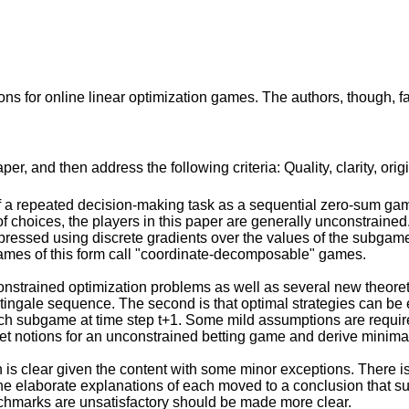
s for online linear optimization games. The authors, though, fail 
r, and then address the following criteria: Quality, clarity, orig
 a repeated decision-making task as a sequential zero-sum game
of choices, the players in this paper are generally unconstraine
essed using discrete gradients over the values of the subgam
 games of this form call "coordinate-decomposable" games.
strained optimization problems as well as several new theoretica
ngale sequence. The second is that optimal strategies can be ex
ach subgame at time step t+1. Some mild assumptions are required
et notions for an unconstrained betting game and derive minima
is clear given the content with some minor exceptions. There is n
 elaborate explanations of each moved to a conclusion that sum
nchmarks are unsatisfactory should be made more clear.