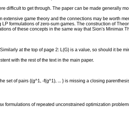
ere difficult to get through. The paper can be made generally mor
m extensive game theory and the connections may be worth ment
g LP formulations of zero-sum games. The construction of Theorem 
izations of these concepts in the same way that Sion's Minim
milarly at the top of page 2: L(G) is a value, so should it be m
stent with the rest of the text in the main paper.
set of pairs {(g^1, -f(g^1), ... } is missing a closing parenthesi
ax formulations of repeated unconstrained optimization problems.