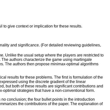
to give context or implication for these results.
inality and significance. (For detailed reviewing guidelines,
. Unlike the usual setup where the players are restricted to
d. The authors characterize the game using martingale
es. The authors then propose minimax-optimal algorithms
l results for these problems. The first is formulation of the
pressed using the discrete gradient of the linear
, but both of these results are significant contributions and
x-optimal strategies that have a non-conventional form.
o conclusion; the four bullet points in the introduction
marizes the contributions of the paper. The explanation of