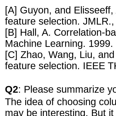
[A] Guyon, and Elisseeff,
feature selection. JMLR.
[B] Hall, A. Correlation-b
Machine Learning. 1999.
[C] Zhao, Wang, Liu, and 
feature selection. IEEE 
Q2
: Please summarize yo
The idea of choosing colu
may be interesting. But it 