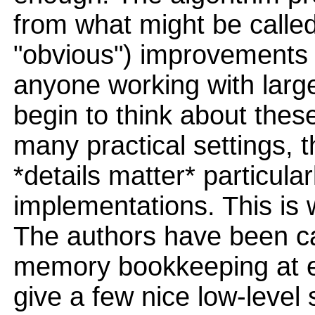
from what might be calle
"obvious") improvements 
anyone working with large
begin to think about these
many practical settings, th
*details matter* particular
implementations. This is
The authors have been ca
memory bookkeeping at ev
give a few nice low-level 