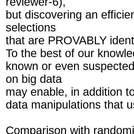
reviewer-6),
but discovering an effici
selections
that are PROVABLY identi
To the best of our knowle
known or even suspected
on big data
may enable, in addition t
data manipulations that u
Comparison with randomi