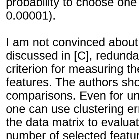
probability to choose one 
0.00001).
I am not convinced about
discussed in [C], redunda
criterion for measuring th
features. The authors shou
comparisons. Even for un
one can use clustering err
the data matrix to evaluat
number of selected featu