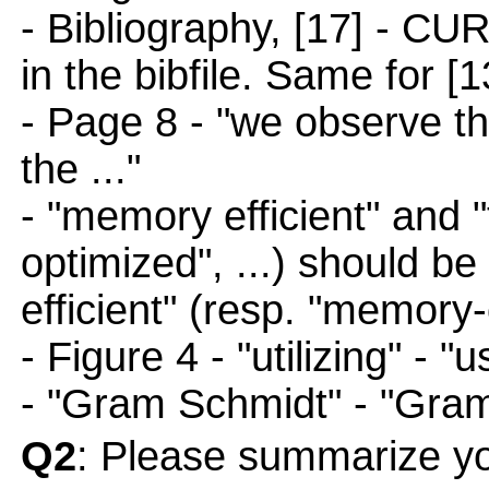
- Bibliography, [17] - CU
in the bibfile. Same for 
- Page 8 - "we observe th
the ..."
- "memory efficient" and "
optimized", ...) should be
efficient" (resp. "memory-
- Figure 4 - "utilizing" - "
- "Gram Schmidt" - "Gra
Q2
: Please summarize yo