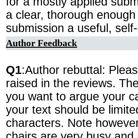
for a mostly applied subm
a clear, thorough enough
submission a useful, self
Author Feedback
Q1
:Author rebuttal: Ple
raised in the reviews. Th
you want to argue your ca
your text should be limi
characters. Note however
chairs are very busy and