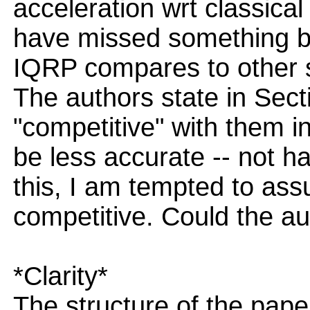
acceleration wrt classica
have missed something but
IQRP compares to other st
The authors state in Sect
"competitive" with them i
be less accurate -- not h
this, I am tempted to assu
competitive. Could the a
*Clarity*
The structure of the pape