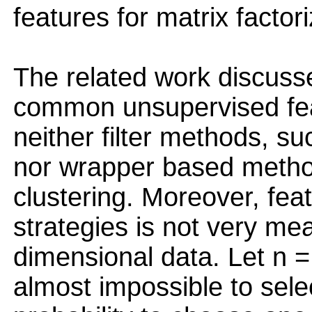
features for matrix factori
The related work discusse
common unsupervised fea
neither filter methods, 
nor wrapper based metho
clustering. Moreover, fea
strategies is not very mea
dimensional data. Let n =
almost impossible to selec