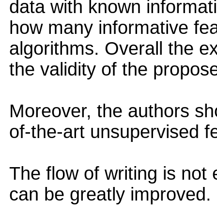
data with known informat
how many informative fea
algorithms. Overall the 
the validity of the propos
Moreover, the authors sh
of-the-art unsupervised f
The flow of writing is not
can be greatly improved.