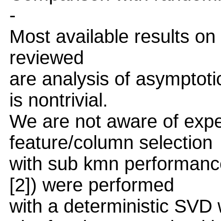
-
Most available results o
reviewed
are analysis of asymptot
is nontrivial.
We are not aware of expe
feature/column selection
with sub kmn performanc
[2]) were performed
with a deterministic SVD 