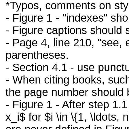
*Typos, comments on styl
- Figure 1 - "indexes" sho
- Figure captions should st
- Page 4, line 210, "see, e
parentheses.
- Section 4.1 - use punct
- When citing books, such 
the page number should b
- Figure 1 - After step 1.
x_i$ for $i \in \{1, \ldots, 