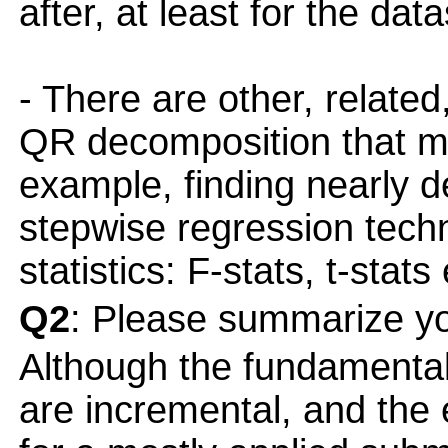
after, at least for the da
- There are other, related
QR decomposition that m
example, finding nearly 
stepwise regression tech
statistics: F-stats, t-stats 
Q2
: Please summarize yo
Although the fundamenta
are incremental, and the e