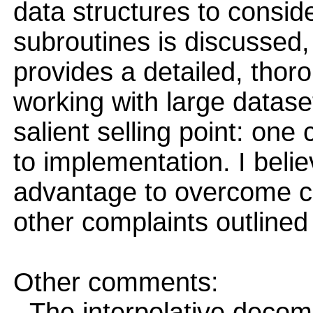
data structures to conside
subroutines is discussed,
provides a detailed, thoro
working with large datase
salient selling point: one
to implementation. I belie
advantage to overcome c
other complaints outlined
Other comments:
- The interpolative decomp