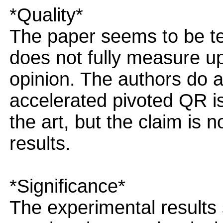
*Quality*
The paper seems to be tec
does not fully measure u
opinion. The authors do a
accelerated pivoted QR is
the art, but the claim is
results.
*Significance*
The experimental results