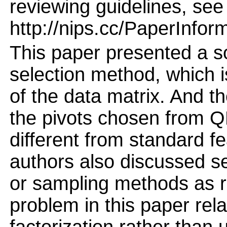
reviewing guidelines, see
http://nips.cc/PaperInfor
This paper presented a s
selection method, which
of the data matrix. And th
the pivots chosen from QR
different from standard fe
authors also discussed s
or sampling methods as r
problem in this paper rel