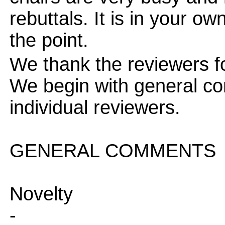
rebuttals. It is in your ow
the point.
We thank the reviewers f
We begin with general c
individual reviewers.
GENERAL COMMENTS
Novelty
-