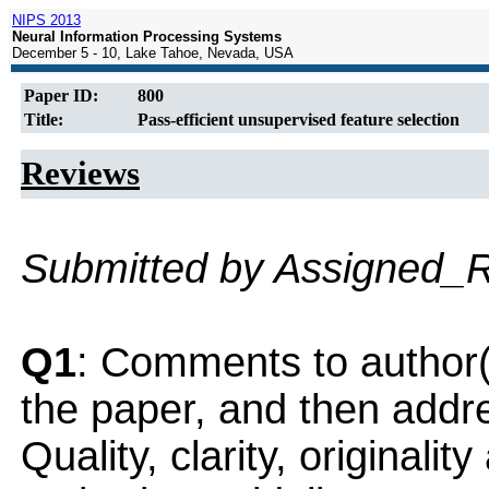
NIPS 2013
Neural Information Processing Systems
December 5 - 10, Lake Tahoe, Nevada, USA
Paper ID:
800
Title:
Pass-efficient unsupervised feature selection
Reviews
Submitted by Assigned_
Q1
: Comments to author(
the paper, and then addres
Quality, clarity, originalit