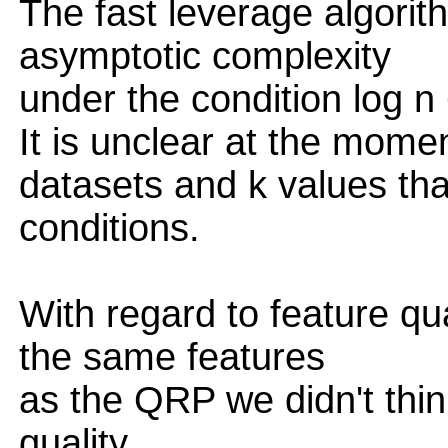
The fast leverage algorit
asymptotic complexity
under the condition log n
It is unclear at the mome
datasets and k values tha
conditions.
With regard to feature qu
the same features
as the QRP we didn't think
quality