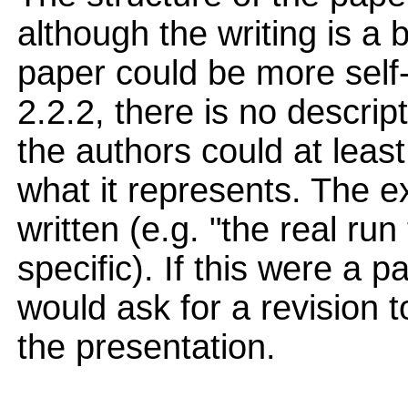
although the writing is a 
paper could be more self-
2.2.2, there is no descrip
the authors could at least
what it represents. The ex
written (e.g. "the real run
specific). If this were a p
would ask for a revision 
the presentation.