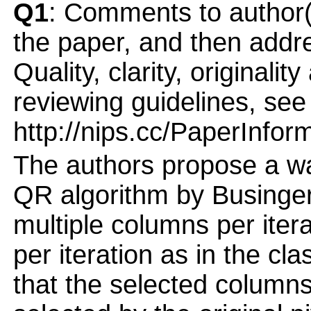
Q1
: Comments to author(
the paper, and then addres
Quality, clarity, originalit
reviewing guidelines, see
http://nips.cc/PaperInfor
The authors propose a wa
QR algorithm by Businger
multiple columns per iter
per iteration as in the cl
that the selected column