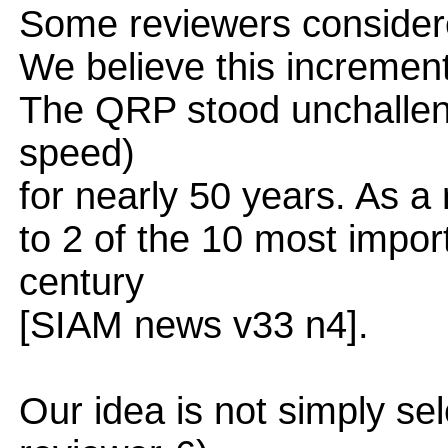
Some reviewers considere
We believe this increment 
The QRP stood unchallen
speed)
for nearly 50 years. As a 
to 2 of the 10 most impor
century
[SIAM news v33 n4].
Our idea is not simply sel