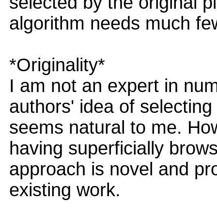
selected by the original 
algorithm needs much few
*Originality*
I am not an expert in nume
authors' idea of selecting
seems natural to me. Howe
having superficially brows
approach is novel and pro
existing work.