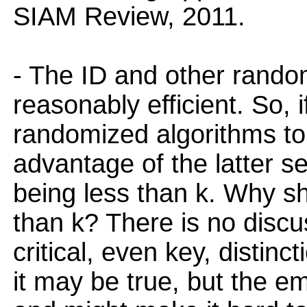
SIAM Review, 2011.
- The ID and other rando
reasonably efficient. So, 
randomized algorithms to 
advantage of the latter se
being less than k. Why sh
than k? There is no discus
critical, even key, distin
it may be true, but the emp