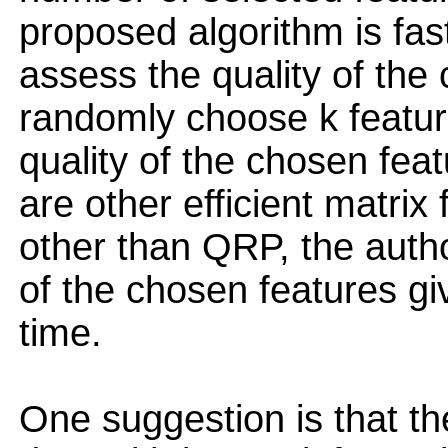
proposed algorithm is fast
assess the quality of the
randomly choose k feature
quality of the chosen fea
are other efficient matrix
other than QRP, the auth
of the chosen features g
time.
One suggestion is that t