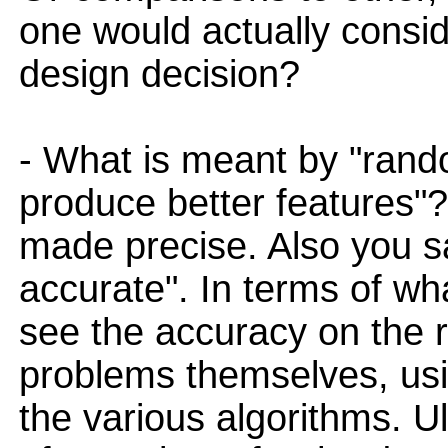
one would actually consid
design decision?
- What is meant by "rand
produce better features"?
made precise. Also you 
accurate". In terms of wha
see the accuracy on the r
problems themselves, usi
the various algorithms. Ul