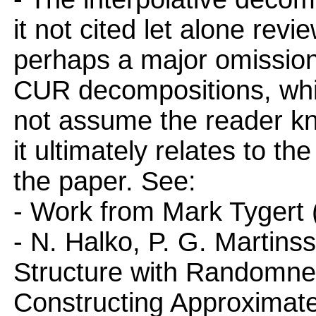
it not cited let alone rev
perhaps a major omission.
CUR decompositions, whic
not assume the reader kn
it ultimately relates to t
the paper. See:
- Work from Mark Tygert
- N. Halko, P. G. Martins
Structure with Randomness
Constructing Approximate