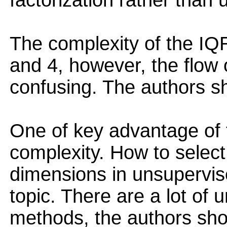
factorization rather than 
The complexity of the IQR
and 4, however, the flow o
confusing. The authors sh
One of key advantage of t
complexity. How to select
dimensions in unsupervise
topic. There are a lot of 
methods, the authors sho