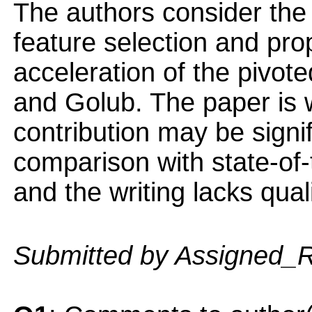
The authors consider the
feature selection and pr
acceleration of the pivot
and Golub. The paper is w
contribution may be signi
comparison with state-of-
and the writing lacks quali
Submitted by Assigned_