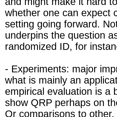
and might make it hard to
whether one can expect c 
setting going forward. Not
underpins the question a
randomized ID, for instan
- Experiments: major im
what is mainly an applicat
empirical evaluation is a
show QRP perhaps on th
Or comparisons to other,