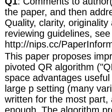
Q1
: Comments to author(
the paper, and then addres
Quality, clarity, originalit
reviewing guidelines, see
http://nips.cc/PaperInfor
This paper proposes impr
pivoted QR algorithm ("Q
space advantages useful f
large p setting (many vari
written for the most part,
enough. The algorithm pr