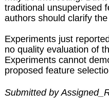
traditional unsupervised 
authors should clarify the
Experiments just reported
no quality evaluation of 
Experiments cannot demons
proposed feature selecti
Submitted by Assigned_