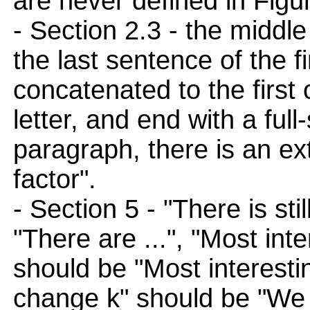
are never defined in Figu
- Section 2.3 - the middl
the last sentence of the f
concatenated to the first 
letter, and end with a full
paragraph, there is an ext
factor".
- Section 5 - "There is sti
"There are ...", "Most int
should be "Most interesti
change k" should be "We 