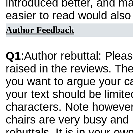
introduced better, and m
easier to read would also
Author Feedback
Q1
:Author rebuttal: Ple
raised in the reviews. Th
you want to argue your ca
your text should be limi
characters. Note however
chairs are very busy and
rebuttals. It is in your ow