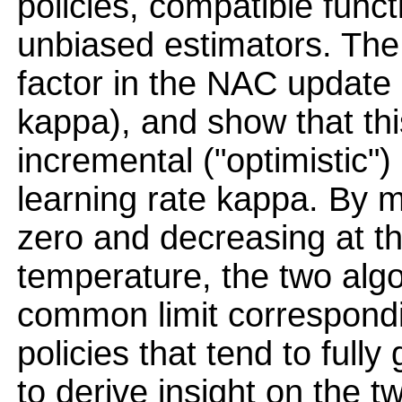
policies, compatible func
unbiased estimators. The 
factor in the NAC update
kappa), and show that this
incremental ("optimistic") 
learning rate kappa. By 
zero and decreasing at t
temperature, the two alg
common limit correspondi
policies that tend to fully
to derive insight on the 