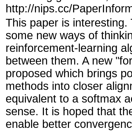
http://nips.cc/PaperInfor
This paper is interesting
some new ways of thinkin
reinforcement-learning al
between them. A new "forge
proposed which brings pol
methods into closer align
equivalent to a softmax a
sense. It is hoped that t
enable better convergenc