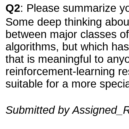
Q2
: Please summarize yo
Some deep thinking about 
between major classes of
algorithms, but which has
that is meaningful to anyo
reinforcement-learning r
suitable for a more speci
Submitted by Assigned_