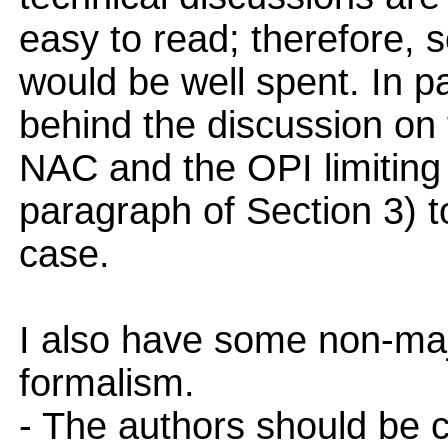
easy to read; therefore, s
would be well spent. In par
behind the discussion on
NAC and the OPI limiting 
paragraph of Section 3) t
case.
I also have some non-ma
formalism.
- The authors should be ca