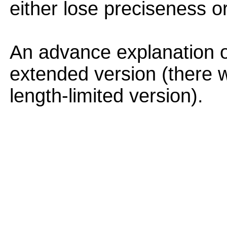
either lose preciseness or
An advance explanation 
extended version (there w
length-limited version).