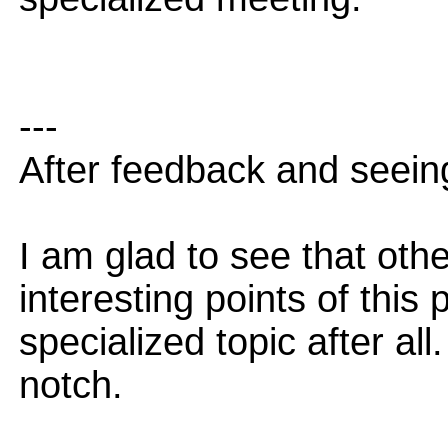
---
After feedback and seeing
I am glad to see that oth
interesting points of this
specialized topic after al
notch.