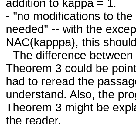
addition to kappa = 1.
- "no modifications to the
needed" -- with the except
NAC(kapppa), this should
- The difference between 
Theorem 3 could be pointe
had to reread the passage
understand. Also, the pr
Theorem 3 might be expla
the reader.