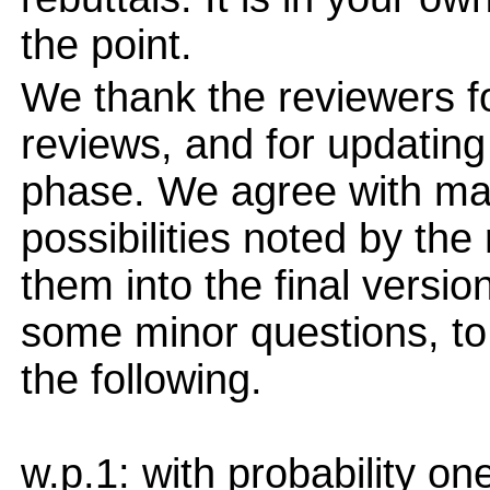
the point.
We thank the reviewers fo
reviews, and for updating 
phase. We agree with ma
possibilities noted by the
them into the final versi
some minor questions, to
the following.
w.p.1: with probability on