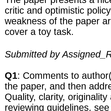
critic and optimistic polic
weakness of the paper ar
cover a toy task.
Submitted by Assigned_
Q1
: Comments to author(
the paper, and then addres
Quality, clarity, originalit
reviewing guidelines, see