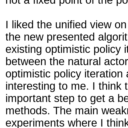
not a fixed point of the po
I liked the unified view o
the new presented algorit
existing optimistic policy 
between the natural actor
optimistic policy iteratio
interesting to me. I think
important step to get a b
methods. The main weakn
experiments where I thin