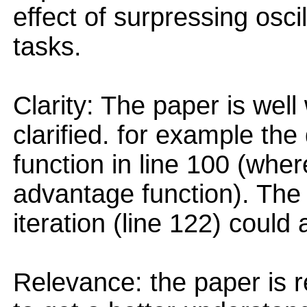
effect of surpressing osci
tasks.
Clarity: The paper is wel
clarified. for example the 
function in line 100 (wher
advantage function). The i
iteration (line 122) could
Relevance: the paper is 