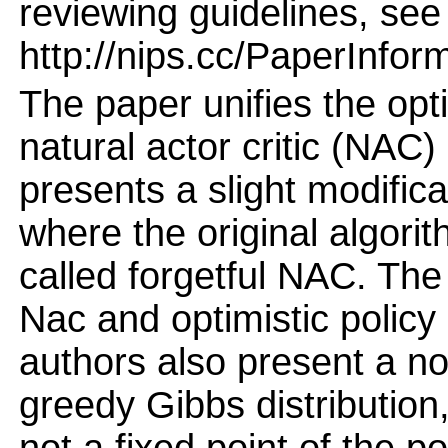
reviewing guidelines, see
http://nips.cc/PaperInfor
The paper unifies the opti
natural actor critic (NAC)
presents a slight modific
where the original algorit
called forgetful NAC. The 
Nac and optimistic policy 
authors also present a non
greedy Gibbs distribution, 