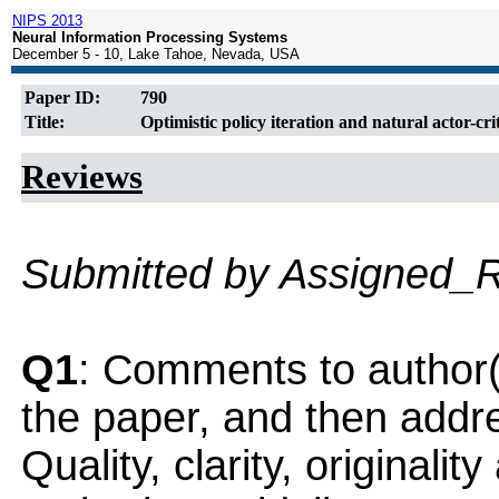
NIPS 2013
Neural Information Processing Systems
December 5 - 10, Lake Tahoe, Nevada, USA
Paper ID:
790
Title:
Optimistic policy iteration and natural actor-cri
Reviews
Submitted by Assigned_
Q1
: Comments to author(
the paper, and then addres
Quality, clarity, originalit