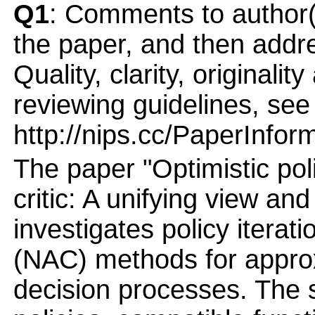
Q1
: Comments to author(
the paper, and then addres
Quality, clarity, originalit
reviewing guidelines, see
http://nips.cc/PaperInfor
The paper "Optimistic poli
critic: A unifying view and
investigates policy iterati
(NAC) methods for appro
decision processes. The 