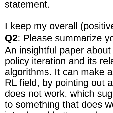
statement.
I keep my overall (positiv
Q2
: Please summarize yo
An insightful paper about
policy iteration and its rel
algorithms. It can make 
RL field, by pointing out 
does not work, which sug
to something that does 