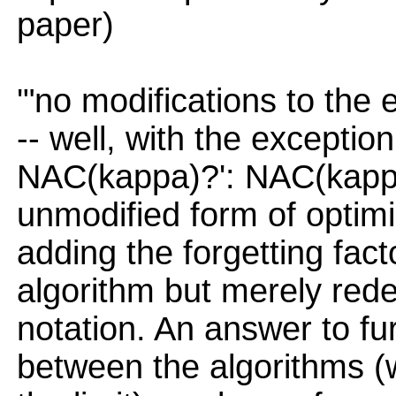
paper)
'"no modifications to the
-- well, with the exception
NAC(kappa)?': NAC(kappa)
unmodified form of optimis
adding the forgetting fac
algorithm but merely red
notation. An answer to fu
between the algorithms (