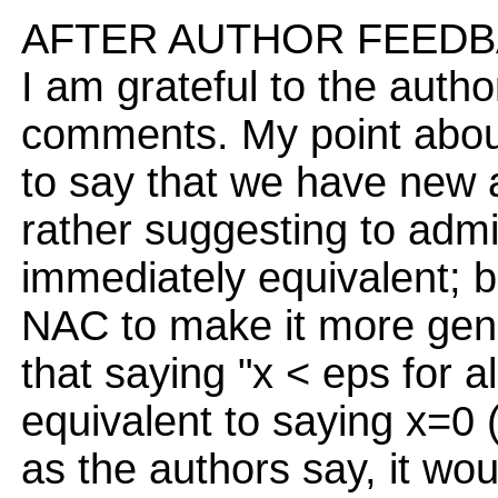
AFTER AUTHOR FEEDB
I am grateful to the auth
comments. My point about
to say that we have new a
rather suggesting to adm
immediately equivalent; 
NAC to make it more gener
that saying "x < eps for a
equivalent to saying x=0 (
as the authors say, it wo