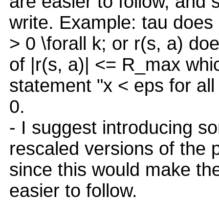
are easier to follow, and
write. Example: tau does 
> 0 \forall k; or r(s, a) do
of |r(s, a)| <= R_max whic
statement "x < eps for all
0.
- I suggest introducing so
rescaled versions of the 
since this would make th
easier to follow.