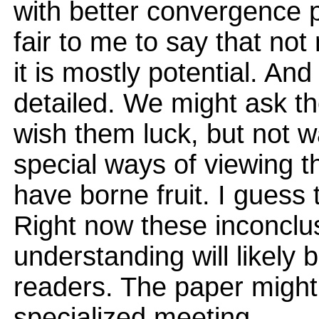
with better convergence 
fair to me to say that no
it is mostly potential. An
detailed. We might ask t
wish them luck, but not wa
special ways of viewing th
have borne fruit. I guess
Right now these inconclu
understanding will likely 
readers. The paper might
specialized meeting.