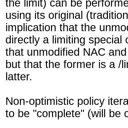
the limit) can be perform
using its original (traditio
implication that the unmo
directly a limiting specia
that unmodified NAC and 
but that the former is a /l
latter.
Non-optimistic policy ite
to be "complete" (will be 