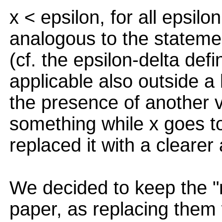
x < epsilon, for all epsilo
analogous to the statement
(cf. the epsilon-delta defin
applicable also outside a l
the presence of another v
something while x goes 
replaced it with a clearer 
We decided to keep the "n
paper, as replacing them 