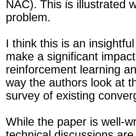
NAC). This is illustrated w
problem.
I think this is an insightf
make a significant impact 
reinforcement learning 
way the authors look at t
survey of existing converg
While the paper is well-wr
technical discussions are