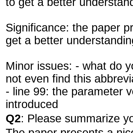
to get a better understa
Significance: the paper p
get a better understandi
Minor issues: - what do y
not even find this abbrevi
- line 99: the parameter 
introduced
Q2
: Please summarize yo
The paper presents a nice