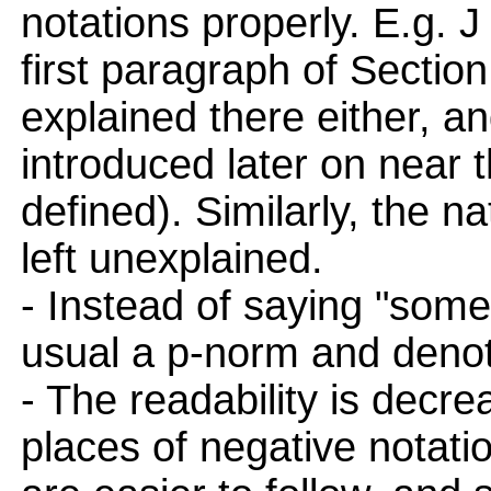
notations properly. E.g. 
first paragraph of Section
explained there either, a
introduced later on near t
defined). Similarly, the na
left unexplained.
- Instead of saying "some
usual a p-norm and denote
- The readability is decr
places of negative notatio