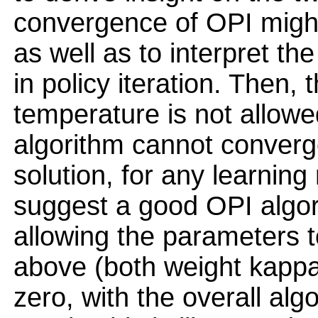
convergence of OPI migh
as well as to interpret th
in policy iteration. Then
temperature is not allowe
algorithm cannot converge
solution, for any learning 
suggest a good OPI algor
allowing the parameters t
above (both weight kappa
zero, with the overall al