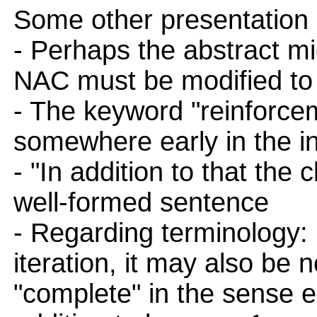
Some other presentation
- Perhaps the abstract mig
NAC must be modified to 
- The keyword "reinforce
somewhere early in the in
- "In addition to that the
well-formed sentence
- Regarding terminology: i
iteration, it may also be
"complete" in the sense e