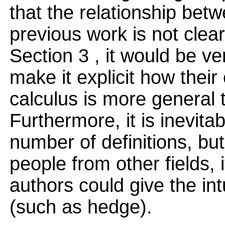
that the relationship bet
previous work is not clear
Section 3 , it would be ve
make it explicit how their
calculus is more general t
Furthermore, it is inevita
number of definitions, but 
people from other fields, 
authors could give the in
(such as hedge).