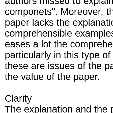
authors missed to explain 
componets". Moreover, the
paper lacks the explanat
comprehensible examples
eases a lot the comprehe
particularly in this type 
these are issues of the pa
the value of the paper.
Clarity
The explanation and the p