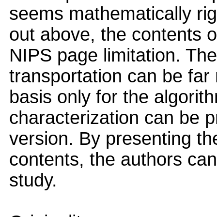
seems mathematically rig
out above, the contents o
NIPS page limitation. The
transportation can be fa
basis only for the algorit
characterization can be p
version. By presenting th
contents, the authors can 
study.