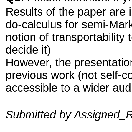
Results of the paper are
do-calculus for semi-Ma
notion of transportability
decide it)
However, the presentatio
previous work (not self-
accessible to a wider aud
Submitted by Assigned_