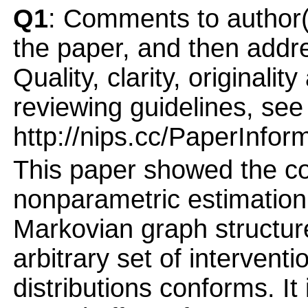
Q1
: Comments to author(
the paper, and then addres
Quality, clarity, originalit
reviewing guidelines, see
http://nips.cc/PaperInfor
This paper showed the co
nonparametric estimation 
Markovian graph structur
arbitrary set of intervent
distributions conforms. It