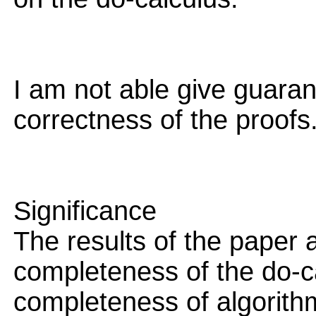
I am not able give guara
correctness of the proofs
Significance
The results of the paper a
completeness of the do-c
completeness of algorith