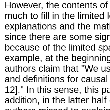
However, the contents of
much to fill in the limited
explanations and the math
since there are some sign
because of the limited sp
example, at the beginning
authors claim that "We us
and definitions for causal
12]." In this sense, this p
addition, in the latter hal