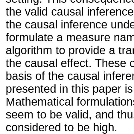
the valid causal inference
the causal inference under
formulate a measure name
algorithm to provide a tra
the causal effect. These
basis of the causal infere
presented in this paper is
Mathematical formulation
seem to be valid, and thus
considered to be high.