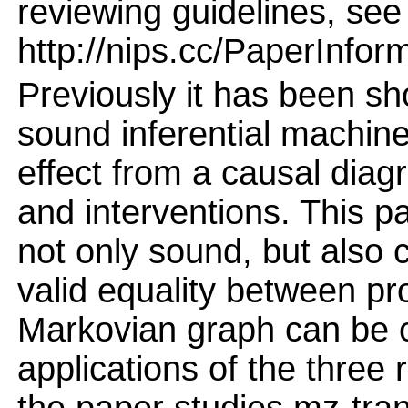
reviewing guidelines, see
http://nips.cc/PaperInfor
Previously it has been sh
sound inferential machine
effect from a causal diag
and interventions. This pa
not only sound, but also
valid equality between pr
Markovian graph can be o
applications of the three 