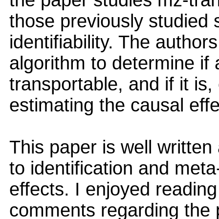
the paper studies mz-trans
those previously studied 
identifiability. The autho
algorithm to determine if 
transportable, and if it is
estimating the causal effe
This paper is well writte
to identification and meta
effects. I enjoyed readi
comments regarding the p