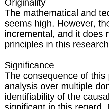
Originality
The mathematical and tech
seems high. However, the
incremental, and it does n
principles in this research 
Significance
The consequence of this 
analysis over multiple do
identifiability of the caus
significant in this regard