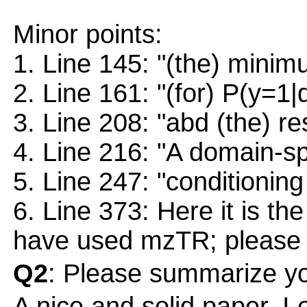
Minor points:
1. Line 145: "(the) minim
2. Line 161: "(for) P(y=1|
3. Line 208: "abd (the) res
4. Line 216: "A domain-spe
5. Line 247: "conditioning
6. Line 373: Here it is the
have used mzTR; please r
Q2
: Please summarize yo
A nice and solid paper. I 