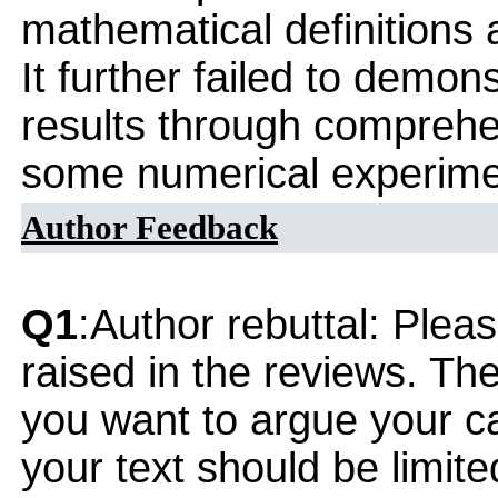
mathematical definition
It further failed to demons
results through comprehe
some numerical experime
Author Feedback
Q1
:Author rebuttal: Ple
raised in the reviews. Th
you want to argue your ca
your text should be limi