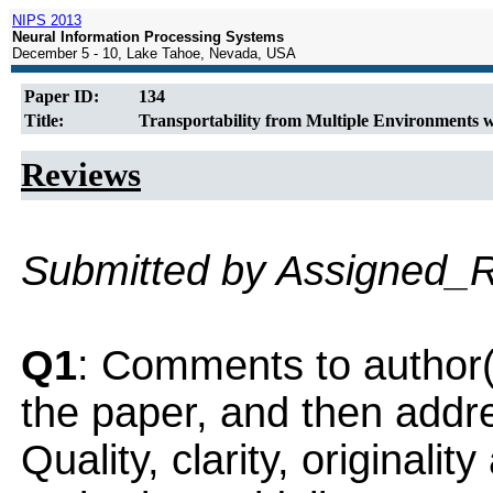
NIPS 2013
Neural Information Processing Systems
December 5 - 10, Lake Tahoe, Nevada, USA
Paper ID:
134
Title:
Transportability from Multiple Environments 
Reviews
Submitted by Assigned_
Q1
: Comments to author(
the paper, and then addres
Quality, clarity, originalit