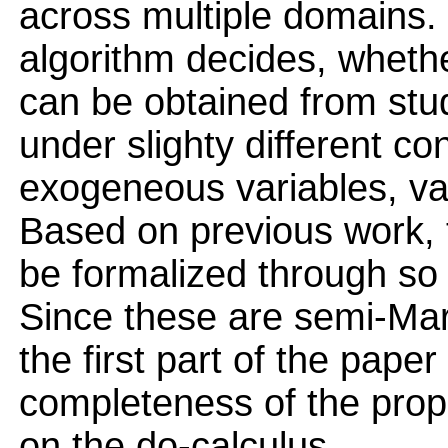
across multiple domains. B
algorithm decides, whethe
can be obtained from stu
under slighty different co
exogeneous variables, var
Based on previous work, t
be formalized through so 
Since these are semi-Mar
the first part of the pape
completeness of the prop
on the do-calculus.