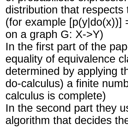
distribution that respects
(for example [p(y|do(x))] =
on a graph G: X->Y)
In the first part of the pa
equality of equivalence cl
determined by applying th
do-calculus) a finite numb
calculus is complete)
In the second part they us
algorithm that decides the