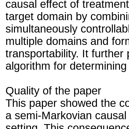
causal effect of treatmen
target domain by combini
simultaneously controllab
multiple domains and for
transportability. It furth
algorithm for determining 
Quality of the paper
This paper showed the co
a semi-Markovian causal 
setting. This consequence 