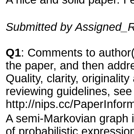
Submitted by Assigned_
Q1
: Comments to author(
the paper, and then addres
Quality, clarity, originalit
reviewing guidelines, see
http://nips.cc/PaperInfor
A semi-Markovian graph 
of probabilistic expressio