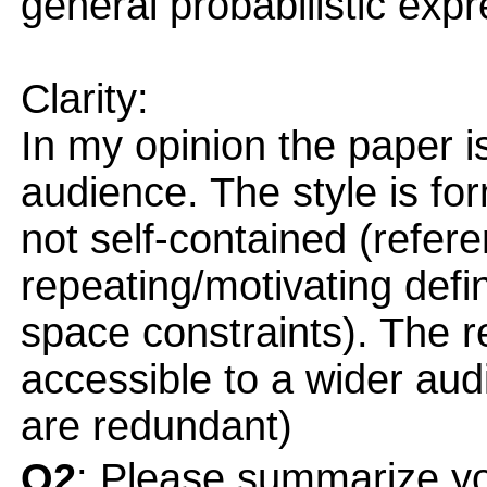
general probabilistic expre
Clarity:
In my opinion the paper is
audience. The style is form
not self-contained (refere
repeating/motivating defi
space constraints). The 
accessible to a wider audi
are redundant)
Q2
: Please summarize yo