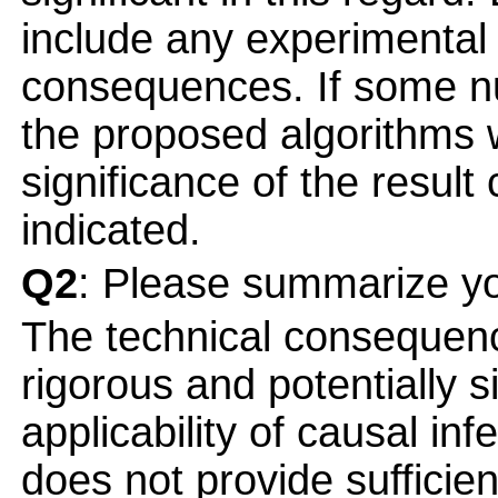
include any experimental 
consequences. If some n
the proposed algorithms 
significance of the result
indicated.
Q2
: Please summarize yo
The technical consequence
rigorous and potentially s
applicability of causal i
does not provide sufficien