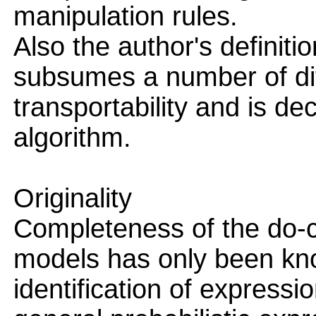
manipulation rules.
Also the author's definitio
subsumes a number of dif
transportability and is d
algorithm.
Originality
Completeness of the do-c
models has only been kno
identification of expressi