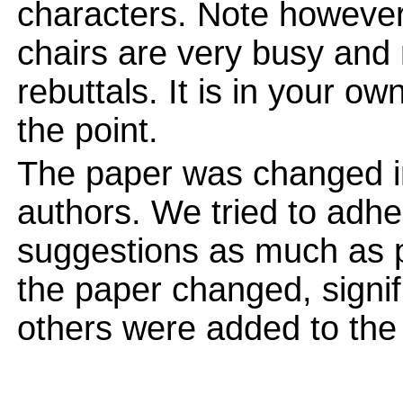
characters. Note however
chairs are very busy and
rebuttals. It is in your ow
the point.
The paper was changed in
authors. We tried to adhe
suggestions as much as po
the paper changed, signi
others were added to the