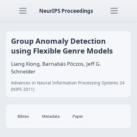
NeurIPS Proceedings
Group Anomaly Detection
using Flexible Genre Models
Liang Xiong, Barnabás Póczos, Jeff G.
Schneider
Advances in Neural Information Processing Systems 24
(NIPS 2011)
Bibtex
Metadata
Paper