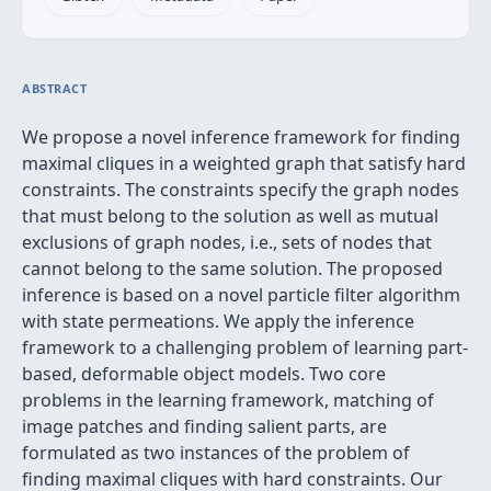
ABSTRACT
We propose a novel inference framework for finding
maximal cliques in a weighted graph that satisfy hard
constraints. The constraints specify the graph nodes
that must belong to the solution as well as mutual
exclusions of graph nodes, i.e., sets of nodes that
cannot belong to the same solution. The proposed
inference is based on a novel particle filter algorithm
with state permeations. We apply the inference
framework to a challenging problem of learning part-
based, deformable object models. Two core
problems in the learning framework, matching of
image patches and finding salient parts, are
formulated as two instances of the problem of
finding maximal cliques with hard constraints. Our