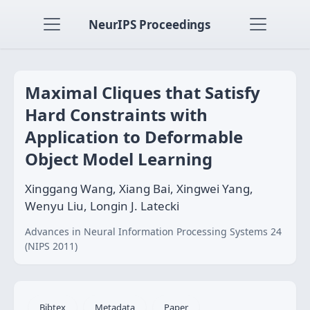
NeurIPS Proceedings
Maximal Cliques that Satisfy
Hard Constraints with
Application to Deformable
Object Model Learning
Xinggang Wang, Xiang Bai, Xingwei Yang,
Wenyu Liu, Longin J. Latecki
Advances in Neural Information Processing Systems 24
(NIPS 2011)
Bibtex
Metadata
Paper