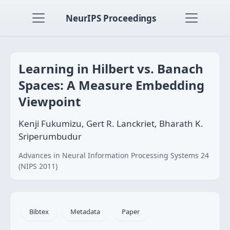
NeurIPS Proceedings
Learning in Hilbert vs. Banach
Spaces: A Measure Embedding
Viewpoint
Kenji Fukumizu, Gert R. Lanckriet, Bharath K.
Sriperumbudur
Advances in Neural Information Processing Systems 24
(NIPS 2011)
Bibtex
Metadata
Paper