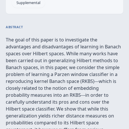
Supplemental
ABSTRACT
The goal of this paper is to investigate the
advantages and disadvantages of learning in Banach
spaces over Hilbert spaces. While many works have
been carried out in generalizing Hilbert methods to
Banach spaces, in this paper, we consider the simple
problem of learning a Parzen window classifier in a
reproducing kernel Banach space (RKBS)---which is
closely related to the notion of embedding
probability measures into an RKBS---in order to
carefully understand its pros and cons over the
Hilbert space classifier. We show that while this
generalization yields richer distance measures on
probabilities compared to its Hilbert space