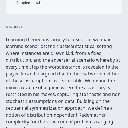
Supplemental
ABSTRACT
Learning theory has largely focused on two main
learning scenarios: the classical statistical setting
where instances are drawn i.i.d. from a fixed
distribution, and the adversarial scenario whereby at
every time step the worst instance is revealed to the
player. It can be argued that in the real world neither
of these assumptions is reasonable. We define the
minimax value of a game where the adversary is
restricted in his moves, capturing stochastic and non-
stochastic assumptions on data. Building on the
sequential symmetrization approach, we define a
notion of distribution-dependent Rademacher
complexity for the spectrum of problems ranging