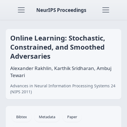
NeurIPS Proceedings
Online Learning: Stochastic,
Constrained, and Smoothed
Adversaries
Alexander Rakhlin, Karthik Sridharan, Ambuj
Tewari
Advances in Neural Information Processing Systems 24
(NIPS 2011)
Bibtex
Metadata
Paper