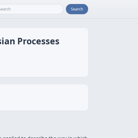
Search
ssian Processes