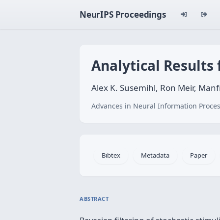
NeurIPS Proceedings
Analytical Results 
Alex K. Susemihl, Ron Meir, Man
Advances in Neural Information Proces
Bibtex
Metadata
Paper
ABSTRACT