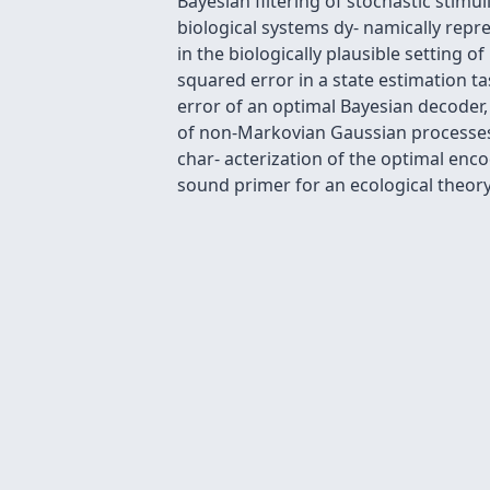
Bayesian filtering of stochastic stimul
biological systems dy- namically repr
in the biologically plausible setting 
squared error in a state estimation t
error of an optimal Bayesian decoder, 
of non-Markovian Gaussian processes. 
char- acterization of the optimal enco
sound primer for an ecological theor