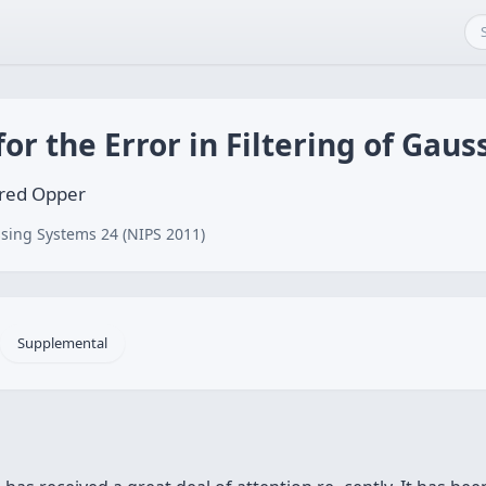
for the Error in Filtering of Gau
fred Opper
sing Systems 24 (NIPS 2011)
Supplemental