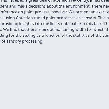
i has received a great deal of attention re- cently. It has b
esent and make decisions about the environment. There have
of inference on point process, however. We present an exact 
ask using Gaussian-tuned point processes as sensors. This a
providing insights into the limits obtainable in this task. T
We find that there is an optimal tuning width for which the
ding for the setting as a function of the statistics of the s
y of sensory processing.