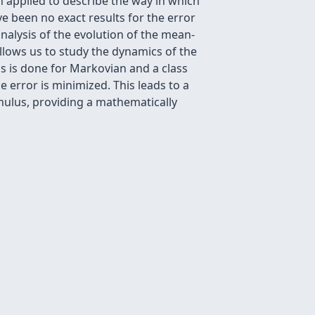
een applied to describe the way in which
 been no exact results for the error
analysis of the evolution of the mean-
llows us to study the dynamics of the
his is done for Markovian and a class
 error is minimized. This leads to a
timulus, providing a mathematically