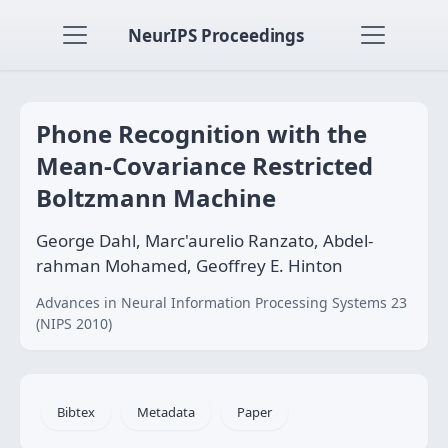
NeurIPS Proceedings
Phone Recognition with the
Mean-Covariance Restricted
Boltzmann Machine
George Dahl, Marc'aurelio Ranzato, Abdel-
rahman Mohamed, Geoffrey E. Hinton
Advances in Neural Information Processing Systems 23
(NIPS 2010)
Bibtex
Metadata
Paper