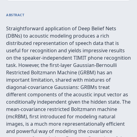
ABSTRACT
Straightforward application of Deep Belief Nets
(DBNs) to acoustic modeling produces a rich
distributed representation of speech data that is
useful for recognition and yields impressive results
on the speaker-independent TIMIT phone recognition
task. However, the first-layer Gaussian-Bernoulli
Restricted Boltzmann Machine (GRBM) has an
important limitation, shared with mixtures of
diagonal-covariance Gaussians: GRBMs treat
different components of the acoustic input vector as
conditionally independent given the hidden state. The
mean-covariance restricted Boltzmann machine
(mcRBM), first introduced for modeling natural
images, is a much more representationally efficient
and powerful way of modeling the covariance