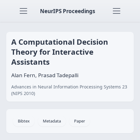
NeurIPS Proceedings
A Computational Decision
Theory for Interactive
Assistants
Alan Fern, Prasad Tadepalli
Advances in Neural Information Processing Systems 23
(NIPS 2010)
Bibtex
Metadata
Paper