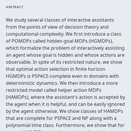
ABSTRACT
We study several classes of interactive assistants
from the points of view of decision theory and
computational complexity. We first introduce a class
of POMDPs called hidden-goal MDPs (HGMDPs),
which formalize the problem of interactively assisting
an agent whose goal is hidden and whose actions are
observable. In spite of its restricted nature, we show
that optimal action selection in finite horizon
HGMDPs is PSPACE-complete even in domains with
deterministic dynamics. We then introduce a more
restricted model called helper action MDPs
(HAMDPs), where the assistant's action is accepted by
the agent when it is helpful, and can be easily ignored
by the agent otherwise. We show classes of HAMDPs
that are complete for PSPACE and NP along with a
polynomial time class. Furthermore, we show that for