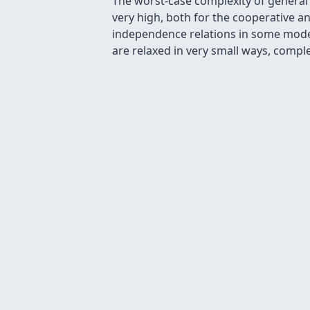
The worst-case complexity of general
very high, both for the cooperative a
independence relations in some mode
are relaxed in very small ways, comple