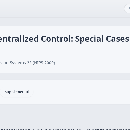
ntralized Control: Special Cases
sing Systems 22 (NIPS 2009)
Supplemental