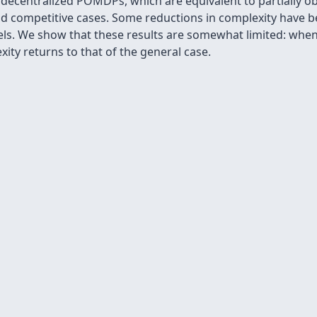
 decentralized POMDPs, which are equivalent to partially o
nd competitive cases. Some reductions in complexity have b
ls. We show that these results are somewhat limited: wh
xity returns to that of the general case.