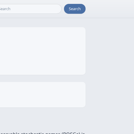
Search