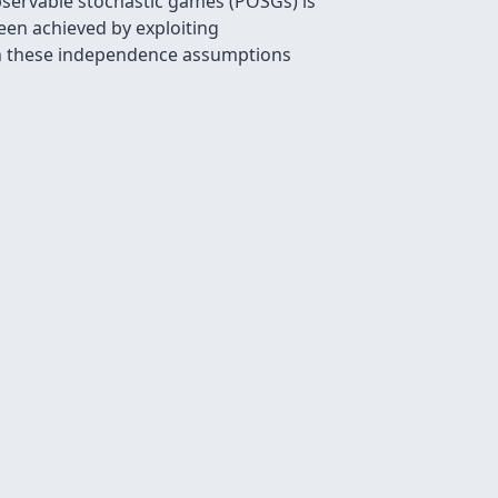
bservable stochastic games (POSGs) is
een achieved by exploiting
en these independence assumptions