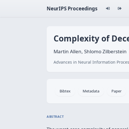
NeurIPS Proceedings
Complexity of Dece
Martin Allen, Shlomo Zilberstein
Advances in Neural Information Proces
Bibtex
Metadata
Paper
ABSTRACT