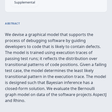
Supplemental
ABSTRACT
We devise a graphical model that supports the
process of debugging software by guiding
developers to code that is likely to contain defects.
The model is trained using execution traces of
passing test runs; it reflects the distribution over
transitional patterns of code positions. Given a failing
test case, the model determines the least likely
transitional pattern in the execution trace. The model
is designed such that Bayesian inference has a
closed-form solution. We evaluate the Bernoulli
graph model on data of the software projects AspectJ
and Rhino.