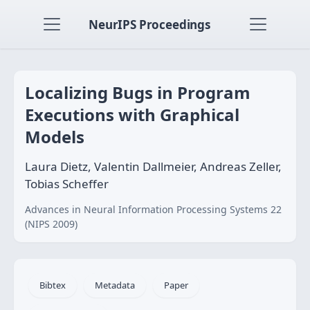
NeurIPS Proceedings
Localizing Bugs in Program
Executions with Graphical
Models
Laura Dietz, Valentin Dallmeier, Andreas Zeller,
Tobias Scheffer
Advances in Neural Information Processing Systems 22
(NIPS 2009)
Bibtex
Metadata
Paper