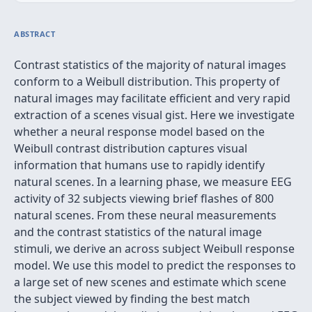
ABSTRACT
Contrast statistics of the majority of natural images
conform to a Weibull distribution. This property of
natural images may facilitate efficient and very rapid
extraction of a scenes visual gist. Here we investigate
whether a neural response model based on the
Weibull contrast distribution captures visual
information that humans use to rapidly identify
natural scenes. In a learning phase, we measure EEG
activity of 32 subjects viewing brief flashes of 800
natural scenes. From these neural measurements
and the contrast statistics of the natural image
stimuli, we derive an across subject Weibull response
model. We use this model to predict the responses to
a large set of new scenes and estimate which scene
the subject viewed by finding the best match