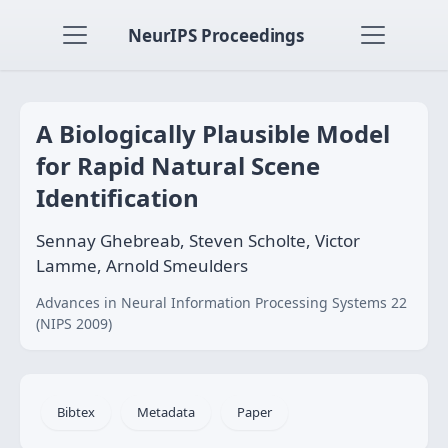
NeurIPS Proceedings
A Biologically Plausible Model
for Rapid Natural Scene
Identification
Sennay Ghebreab, Steven Scholte, Victor
Lamme, Arnold Smeulders
Advances in Neural Information Processing Systems 22
(NIPS 2009)
Bibtex
Metadata
Paper