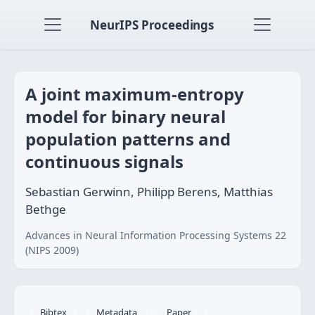
NeurIPS Proceedings
A joint maximum-entropy
model for binary neural
population patterns and
continuous signals
Sebastian Gerwinn, Philipp Berens, Matthias
Bethge
Advances in Neural Information Processing Systems 22
(NIPS 2009)
Bibtex
Metadata
Paper