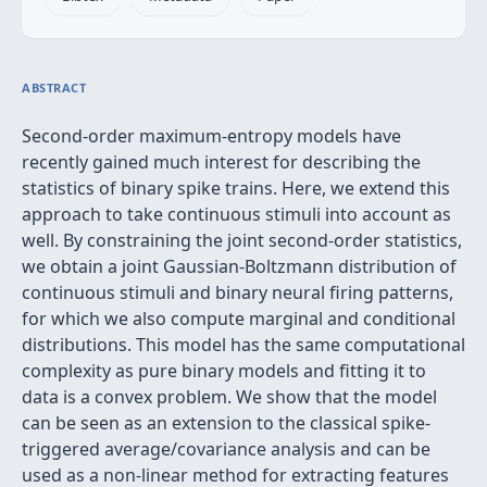
ABSTRACT
Second-order maximum-entropy models have
recently gained much interest for describing the
statistics of binary spike trains. Here, we extend this
approach to take continuous stimuli into account as
well. By constraining the joint second-order statistics,
we obtain a joint Gaussian-Boltzmann distribution of
continuous stimuli and binary neural firing patterns,
for which we also compute marginal and conditional
distributions. This model has the same computational
complexity as pure binary models and fitting it to
data is a convex problem. We show that the model
can be seen as an extension to the classical spike-
triggered average/covariance analysis and can be
used as a non-linear method for extracting features