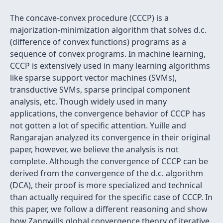
The concave-convex procedure (CCCP) is a
majorization-minimization algorithm that solves d.c.
(difference of convex functions) programs as a
sequence of convex programs. In machine learning,
CCCP is extensively used in many learning algorithms
like sparse support vector machines (SVMs),
transductive SVMs, sparse principal component
analysis, etc. Though widely used in many
applications, the convergence behavior of CCCP has
not gotten a lot of specific attention. Yuille and
Rangarajan analyzed its convergence in their original
paper, however, we believe the analysis is not
complete. Although the convergence of CCCP can be
derived from the convergence of the d.c. algorithm
(DCA), their proof is more specialized and technical
than actually required for the specific case of CCCP. In
this paper, we follow a different reasoning and show
how Zangwills global convergence theory of iterative