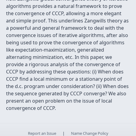
algorithms provides a natural framework to prove
the convergence of CCCP, allowing a more elegant
and simple proof. This underlines Zangwills theory as
a powerful and general framework to deal with the
convergence issues of iterative algorithms, after also
being used to prove the convergence of algorithms
like expectation-maximization, generalized
alternating minimization, etc. In this paper, we
provide a rigorous analysis of the convergence of
CCCP by addressing these questions: (i) When does
CCCP find a local minimum or a stationary point of
the d.c. program under consideration? (ii) When does
the sequence generated by CCCP converge? We also
present an open problem on the issue of local
convergence of CCCP.
Report an Issue
|
Name Change Policy