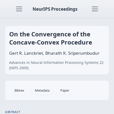
NeurIPS Proceedings
On the Convergence of the
Concave-Convex Procedure
Gert R. Lanckriet, Bharath K. Sriperumbudur
Advances in Neural Information Processing Systems 22
(NIPS 2009)
Bibtex
Metadata
Paper
ABSTRACT