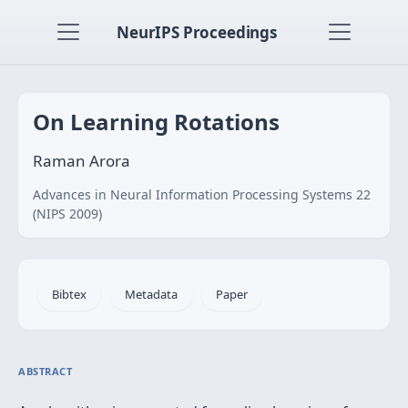
NeurIPS Proceedings
On Learning Rotations
Raman Arora
Advances in Neural Information Processing Systems 22
(NIPS 2009)
Bibtex
Metadata
Paper
ABSTRACT