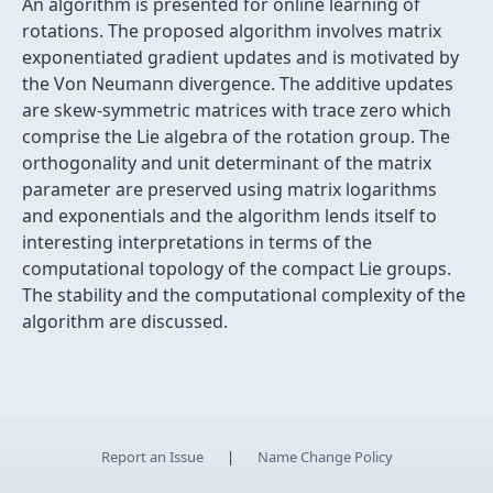
An algorithm is presented for online learning of
rotations. The proposed algorithm involves matrix
exponentiated gradient updates and is motivated by
the Von Neumann divergence. The additive updates
are skew-symmetric matrices with trace zero which
comprise the Lie algebra of the rotation group. The
orthogonality and unit determinant of the matrix
parameter are preserved using matrix logarithms
and exponentials and the algorithm lends itself to
interesting interpretations in terms of the
computational topology of the compact Lie groups.
The stability and the computational complexity of the
algorithm are discussed.
Report an Issue
|
Name Change Policy