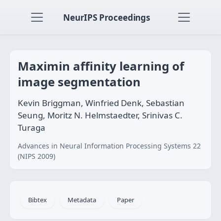
NeurIPS Proceedings
Maximin affinity learning of
image segmentation
Kevin Briggman, Winfried Denk, Sebastian
Seung, Moritz N. Helmstaedter, Srinivas C.
Turaga
Advances in Neural Information Processing Systems 22
(NIPS 2009)
Bibtex
Metadata
Paper