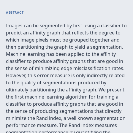
ABSTRACT
Images can be segmented by first using a classifier to
predict an affinity graph that reflects the degree to
which image pixels must be grouped together and
then partitioning the graph to yield a segmentation.
Machine learning has been applied to the affinity
classifier to produce affinity graphs that are good in
the sense of minimizing edge misclassification rates.
However, this error measure is only indirectly related
to the quality of segmentations produced by
ultimately partitioning the affinity graph. We present
the first machine learning algorithm for training a
classifier to produce affinity graphs that are good in
the sense of producing segmentations that directly
minimize the Rand index, a well known segmentation
performance measure. The Rand index measures
segmentation performance by quantifying the