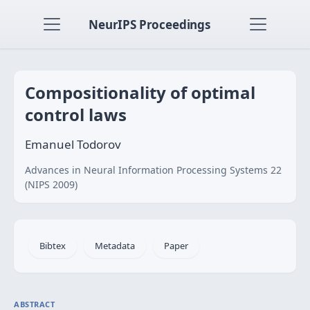
NeurIPS Proceedings
Compositionality of optimal
control laws
Emanuel Todorov
Advances in Neural Information Processing Systems 22
(NIPS 2009)
Bibtex
Metadata
Paper
ABSTRACT