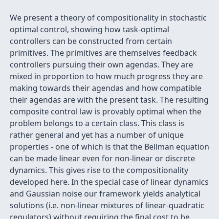
We present a theory of compositionality in stochastic
optimal control, showing how task-optimal
controllers can be constructed from certain
primitives. The primitives are themselves feedback
controllers pursuing their own agendas. They are
mixed in proportion to how much progress they are
making towards their agendas and how compatible
their agendas are with the present task. The resulting
composite control law is provably optimal when the
problem belongs to a certain class. This class is
rather general and yet has a number of unique
properties - one of which is that the Bellman equation
can be made linear even for non-linear or discrete
dynamics. This gives rise to the compositionality
developed here. In the special case of linear dynamics
and Gaussian noise our framework yields analytical
solutions (i.e. non-linear mixtures of linear-quadratic
regulators) without requiring the final cost to be