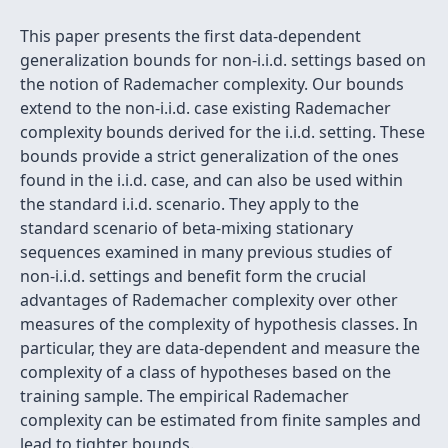
This paper presents the first data-dependent
generalization bounds for non-i.i.d. settings based on
the notion of Rademacher complexity. Our bounds
extend to the non-i.i.d. case existing Rademacher
complexity bounds derived for the i.i.d. setting. These
bounds provide a strict generalization of the ones
found in the i.i.d. case, and can also be used within
the standard i.i.d. scenario. They apply to the
standard scenario of beta-mixing stationary
sequences examined in many previous studies of
non-i.i.d. settings and benefit form the crucial
advantages of Rademacher complexity over other
measures of the complexity of hypothesis classes. In
particular, they are data-dependent and measure the
complexity of a class of hypotheses based on the
training sample. The empirical Rademacher
complexity can be estimated from finite samples and
lead to tighter bounds.