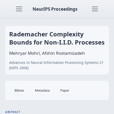
NeurIPS Proceedings
Rademacher Complexity
Bounds for Non-I.I.D. Processes
Mehryar Mohri, Afshin Rostamizadeh
Advances in Neural Information Processing Systems 21
(NIPS 2008)
Bibtex
Metadata
Paper
ABSTRACT