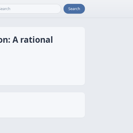
Search
n: A rational