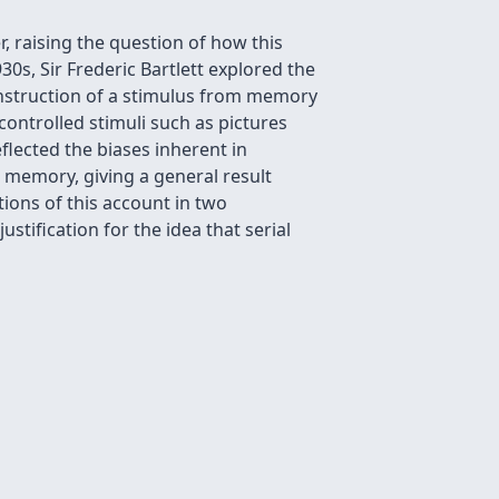
 raising the question of how this
30s, Sir Frederic Bartlett explored the
econstruction of a stimulus from memory
ontrolled stimuli such as pictures
flected the biases inherent in
 memory, giving a general result
ions of this account in two
stification for the idea that serial