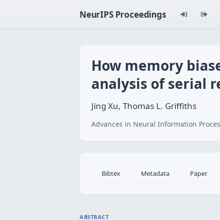
NeurIPS Proceedings
How memory biases
analysis of serial 
Jing Xu, Thomas L. Griffiths
Advances in Neural Information Proces
Bibtex
Metadata
Paper
ABSTRACT