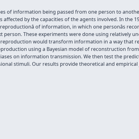
es of information being passed from one person to another,
 affected by the capacities of the agents involved. In the 19
l reproductionâ of information, in which one personâs r
t person. These experiments were done using relatively unc
l reproduction would transform information in a way that re
eproduction using a Bayesian model of reconstruction from
iases on information transmission. We then test the predict
al stimuli. Our results provide theoretical and empirical ju