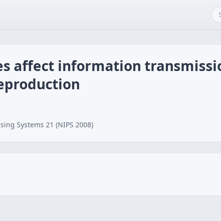
 affect information transmissio
reproduction
sing Systems 21 (NIPS 2008)