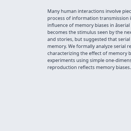
Many human interactions involve piec
process of information transmission is
influence of memory biases in âseria
becomes the stimulus seen by the nex
and stories, but suggested that seria
memory. We formally analyze serial r
characterizing the effect of memory b
experiments using simple one-dimension
reproduction reflects memory biases.