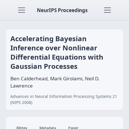
NeurIPS Proceedings
Accelerating Bayesian
Inference over Nonlinear
Differential Equations with
Gaussian Processes
Ben Calderhead, Mark Girolami, Neil D.
Lawrence
Advances in Neural Information Processing Systems 21
(NIPS 2008)
Bibtex
Metadata
Paper