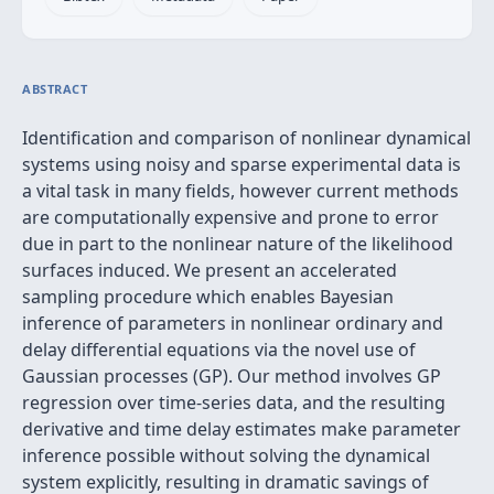
ABSTRACT
Identification and comparison of nonlinear dynamical
systems using noisy and sparse experimental data is
a vital task in many fields, however current methods
are computationally expensive and prone to error
due in part to the nonlinear nature of the likelihood
surfaces induced. We present an accelerated
sampling procedure which enables Bayesian
inference of parameters in nonlinear ordinary and
delay differential equations via the novel use of
Gaussian processes (GP). Our method involves GP
regression over time-series data, and the resulting
derivative and time delay estimates make parameter
inference possible without solving the dynamical
system explicitly, resulting in dramatic savings of