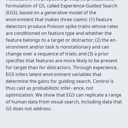
formulation of GS, called Experience-Guided Search
(EGS), based on a generative model of the
environment that makes three claims: (1) Feature
detectors produce Poisson spike trains whose rates
are conditioned on feature type and whether the
feature belongs to a target or distractor; (2) the en-
vironment and/or task is nonstationary and can
change over a sequence of trials; and (3) a prior
speciﬁes that features are more likely to be present
for target than for distractors. Through experience,
EGS infers latent environment variables that
determine the gains for guiding search. Control is
thus cast as probabilistic infer- ence, not
optimization. We show that EGS can replicate a range
of human data from visual search, including data that
GS does not address.