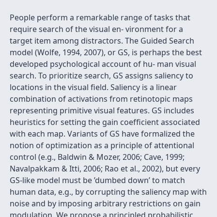
People perform a remarkable range of tasks that
require search of the visual en- vironment for a
target item among distractors. The Guided Search
model (Wolfe, 1994, 2007), or GS, is perhaps the best
developed psychological account of hu- man visual
search. To prioritize search, GS assigns saliency to
locations in the visual ﬁeld. Saliency is a linear
combination of activations from retinotopic maps
representing primitive visual features. GS includes
heuristics for setting the gain coefﬁcient associated
with each map. Variants of GS have formalized the
notion of optimization as a principle of attentional
control (e.g., Baldwin & Mozer, 2006; Cave, 1999;
Navalpakkam & Itti, 2006; Rao et al., 2002), but every
GS-like model must be ’dumbed down’ to match
human data, e.g., by corrupting the saliency map with
noise and by imposing arbitrary restrictions on gain
modulation. We propose a principled probabilistic