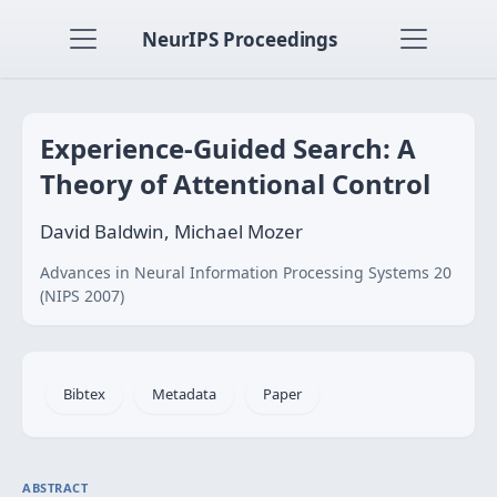
NeurIPS Proceedings
Experience-Guided Search: A
Theory of Attentional Control
David Baldwin, Michael Mozer
Advances in Neural Information Processing Systems 20
(NIPS 2007)
Bibtex
Metadata
Paper
ABSTRACT