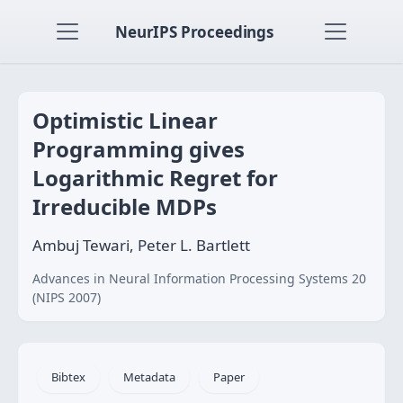
NeurIPS Proceedings
Optimistic Linear
Programming gives
Logarithmic Regret for
Irreducible MDPs
Ambuj Tewari, Peter L. Bartlett
Advances in Neural Information Processing Systems 20
(NIPS 2007)
Bibtex
Metadata
Paper