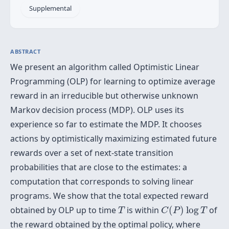
Supplemental
ABSTRACT
We present an algorithm called Optimistic Linear
Programming (OLP) for learning to optimize average
reward in an irreducible but otherwise unknown
Markov decision process (MDP). OLP uses its
experience so far to estimate the MDP. It chooses
actions by optimistically maximizing estimated future
rewards over a set of next-state transition
probabilities that are close to the estimates: a
computation that corresponds to solving linear
programs. We show that the total expected reward
C
(
P
)
log
T
T
obtained by OLP up to time
is within
(
)
log
of
T
C
P
T
the reward obtained by the optimal policy, where