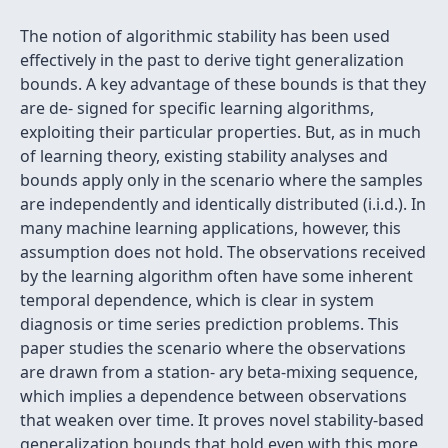
The notion of algorithmic stability has been used
effectively in the past to derive tight generalization
bounds. A key advantage of these bounds is that they
are de- signed for specific learning algorithms,
exploiting their particular properties. But, as in much
of learning theory, existing stability analyses and
bounds apply only in the scenario where the samples
are independently and identically distributed (i.i.d.). In
many machine learning applications, however, this
assumption does not hold. The observations received
by the learning algorithm often have some inherent
temporal dependence, which is clear in system
diagnosis or time series prediction problems. This
paper studies the scenario where the observations
are drawn from a station- ary beta-mixing sequence,
which implies a dependence between observations
that weaken over time. It proves novel stability-based
generalization bounds that hold even with this more