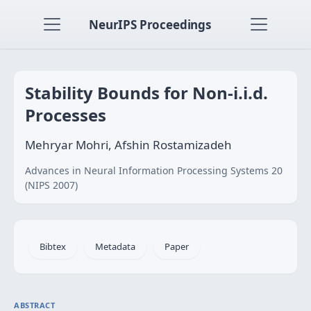
NeurIPS Proceedings
Stability Bounds for Non-i.i.d.
Processes
Mehryar Mohri, Afshin Rostamizadeh
Advances in Neural Information Processing Systems 20
(NIPS 2007)
Bibtex
Metadata
Paper
ABSTRACT