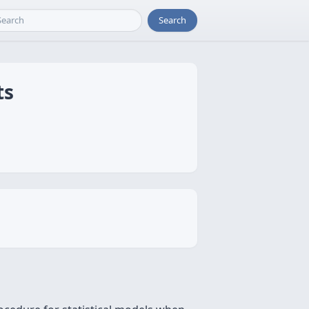
Search
ts