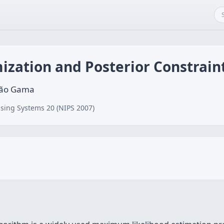
ization and Posterior Constrain
oão Gama
sing Systems 20 (NIPS 2007)