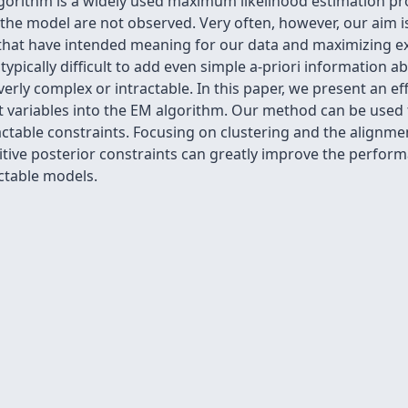
gorithm is a widely used maximum likelihood estimation pr
 the model are not observed. Very often, however, our aim is
es that have intended meaning for our data and maximizing 
 typically difficult to add even simple a-priori information a
y complex or intractable. In this paper, we present an effic
nt variables into the EM algorithm. Our method can be used 
ractable constraints. Focusing on clustering and the alignme
uitive posterior constraints can greatly improve the perfo
ctable models.