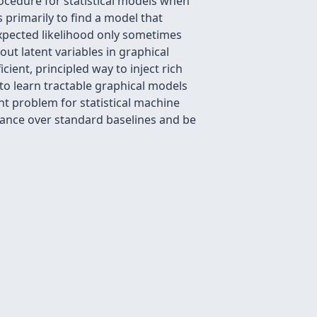
ocedure for statistical models when
 primarily to find a model that
expected likelihood only sometimes
bout latent variables in graphical
ient, principled way to inject rich
to learn tractable graphical models
nt problem for statistical machine
rmance over standard baselines and be