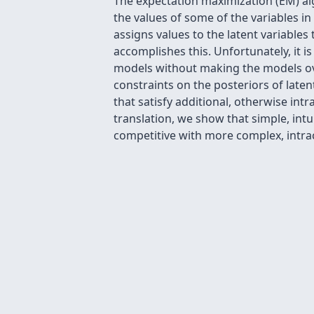
The expectation maximization (EM) al
the values of some of the variables in
assigns values to the latent variabl
accomplishes this. Unfortunately, it is
models without making the models overl
constraints on the posteriors of late
that satisfy additional, otherwise int
translation, we show that simple, int
competitive with more complex, intra