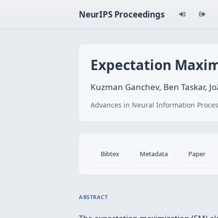
NeurIPS Proceedings
Expectation Maxim
Kuzman Ganchev, Ben Taskar, J
Advances in Neural Information Proces
Bibtex
Metadata
Paper
ABSTRACT