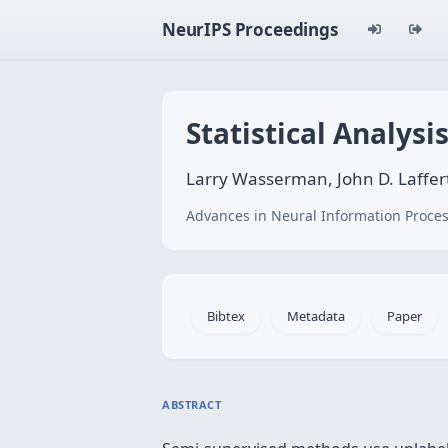
NeurIPS Proceedings
Statistical Analys
Larry Wasserman, John D. Laffer
Advances in Neural Information Proces
Bibtex
Metadata
Paper
ABSTRACT