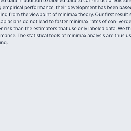
 data in addition to labeled data to con- struct predictors
mpirical performance, their development has been based la
ning from the viewpoint of minimax theory. Our ﬁrst res
aplacians do not lead to faster minimax rates of con- verge
r risk than the estimators that use only labeled data. We 
mance. The statistical tools of minimax analysis are thus 
ing.