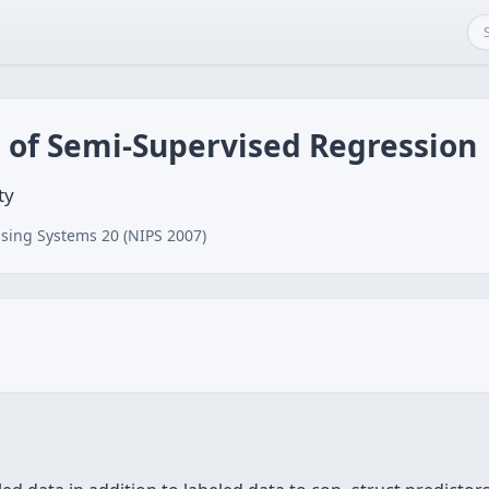
is of Semi-Supervised Regression
ty
sing Systems 20 (NIPS 2007)