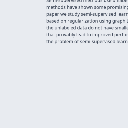
Semi-supervised methods use unlabeled
methods have shown some promising e
paper we study semi-supervised lear
based on regularization using graph L
the unlabeled data do not have smalle
that provably lead to improved perfor
the problem of semi-supervised learn