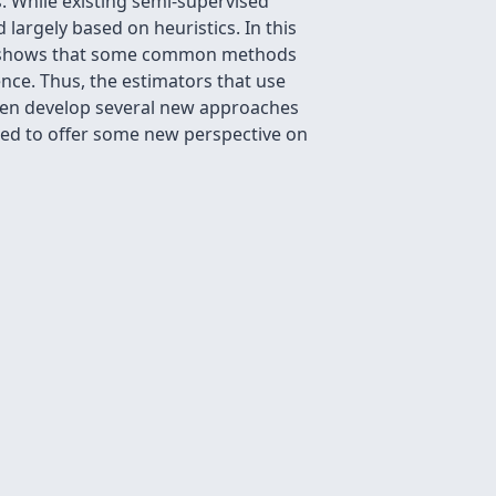
. While existing semi-supervised
rgely based on heuristics. In this
ult shows that some common methods
nce. Thus, the estimators that use
then develop several new approaches
used to offer some new perspective on