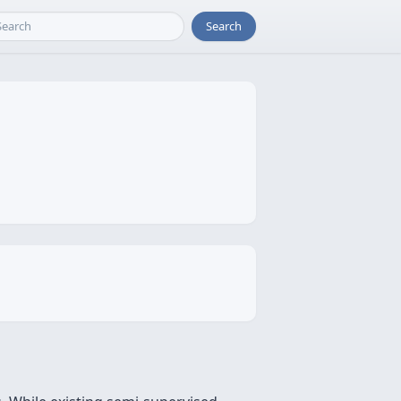
Search