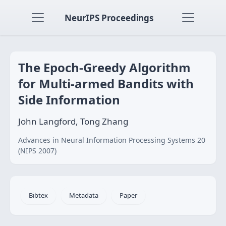
NeurIPS Proceedings
The Epoch-Greedy Algorithm
for Multi-armed Bandits with
Side Information
John Langford, Tong Zhang
Advances in Neural Information Processing Systems 20
(NIPS 2007)
Bibtex
Metadata
Paper