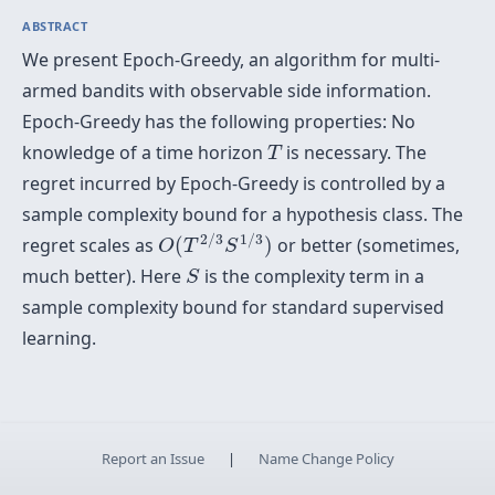
ABSTRACT
We present Epoch-Greedy, an algorithm for multi-
armed bandits with observable side information.
Epoch-Greedy has the following properties: No
T
knowledge of a time horizon
is necessary. The
T
regret incurred by Epoch-Greedy is controlled by a
sample complexity bound for a hypothesis class. The
O
(
T
2
/
3
S
1
/
3
)
2
/
3
1
/
3
regret scales as
(
)
or better (sometimes,
O
T
S
S
much better). Here
is the complexity term in a
S
sample complexity bound for standard supervised
learning.
Report an Issue
|
Name Change Policy