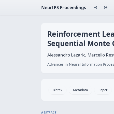
NeurIPS Proceedings
Reinforcement Lea
Sequential Monte 
Alessandro Lazaric, Marcello Rest
Advances in Neural Information Proces
Bibtex
Metadata
Paper
ABSTRACT