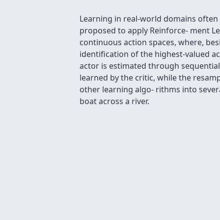
Learning in real-world domains often
proposed to apply Reinforce- ment Le
continuous action spaces, where, bes
identiﬁcation of the highest-valued ac
actor is estimated through sequentia
learned by the critic, while the resa
other learning algo- rithms into sever
boat across a river.