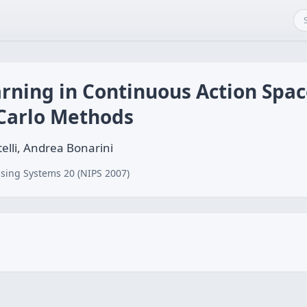
rning in Continuous Action Spa
Carlo Methods
elli, Andrea Bonarini
sing Systems 20 (NIPS 2007)