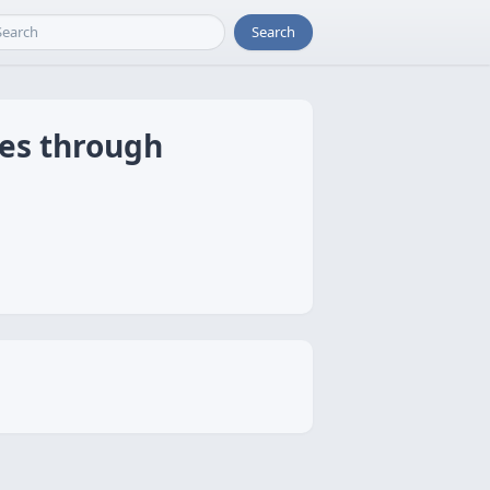
Search
ces through