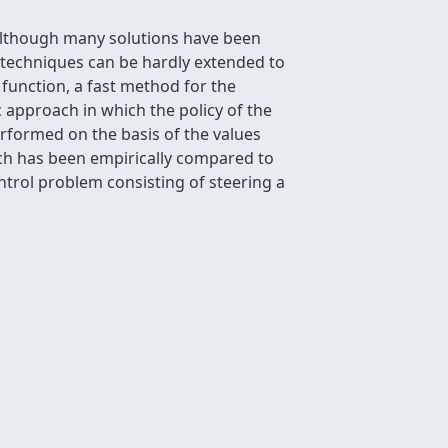
 Although many solutions have been
 techniques can be hardly extended to
function, a fast method for the
c approach in which the policy of the
rformed on the basis of the values
ach has been empirically compared to
ontrol problem consisting of steering a