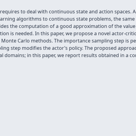
 requires to deal with continuous state and action spaces.
arning algorithms to continuous state problems, the same
ides the computation of a good approximation of the value 
tion is needed. In this paper, we propose a novel actor-criti
l Monte Carlo methods. The importance sampling step is pe
mpling step modiﬁes the actor’s policy. The proposed appro
al domains; in this paper, we report results obtained in a c