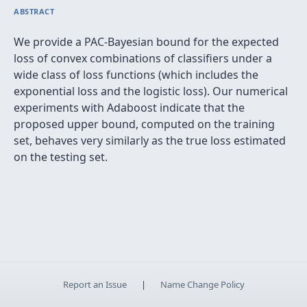
ABSTRACT
We provide a PAC-Bayesian bound for the expected
loss of convex combinations of classiﬁers under a
wide class of loss functions (which includes the
exponential loss and the logistic loss). Our numerical
experiments with Adaboost indicate that the
proposed upper bound, computed on the training
set, behaves very similarly as the true loss estimated
on the testing set.
Report an Issue
|
Name Change Policy