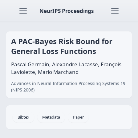
NeurIPS Proceedings
A PAC-Bayes Risk Bound for
General Loss Functions
Pascal Germain, Alexandre Lacasse, François
Laviolette, Mario Marchand
Advances in Neural Information Processing Systems 19
(NIPS 2006)
Bibtex
Metadata
Paper