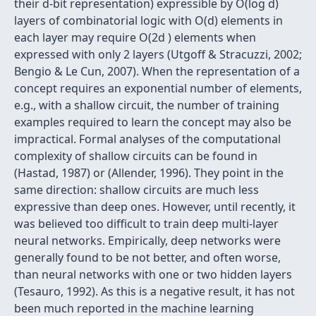
their d-bit representation) expressible by O(log d)
layers of combinatorial logic with O(d) elements in
each layer may require O(2d ) elements when
expressed with only 2 layers (Utgoff & Stracuzzi, 2002;
Bengio & Le Cun, 2007). When the representation of a
concept requires an exponential number of elements,
e.g., with a shallow circuit, the number of training
examples required to learn the concept may also be
impractical. Formal analyses of the computational
complexity of shallow circuits can be found in
(Hastad, 1987) or (Allender, 1996). They point in the
same direction: shallow circuits are much less
expressive than deep ones. However, until recently, it
was believed too difficult to train deep multi-layer
neural networks. Empirically, deep networks were
generally found to be not better, and often worse,
than neural networks with one or two hidden layers
(Tesauro, 1992). As this is a negative result, it has not
been much reported in the machine learning