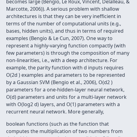
becomes large (Bengio, Le Roux, Vincent, Delalleau, &
Marcotte, 2006)). A serious problem with shallow
architectures is that they can be very inefficient in
terms of the number of computational units (e.g.,
bases, hidden units), and thus in terms of required
examples (Bengio & Le Cun, 2007). One way to
represent a highly-varying function compactly (with
few parameters) is through the composition of many
non-linearities, i.e., with a deep architecture. For
example, the parity function with d inputs requires
O(2d ) examples and parameters to be represented
by a Gaussian SVM (Bengio et al., 2006), O(d2 )
parameters for a one-hidden-layer neural network,
O(d) parameters and units for a multi-layer network
with O(log2 d) layers, and O(1) parameters with a
recurrent neural network. More generally,
boolean functions (such as the function that
computes the multiplication of two numbers from