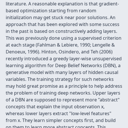
literature. A reasonable explanation is that gradient-
based optimization starting from random
initialization may get stuck near poor solutions. An
approach that has been explored with some success
in the past is based on constructively adding layers.
This was previously done using a supervised criterion
at each stage (Fahlman & Lebiere, 1990; Lengelle &
Denoeux, 1996). Hinton, Osindero, and Teh (2006)
recently introduced a greedy layer-wise unsupervised
learning algorithm for Deep Belief Networks (DBN), a
generative model with many layers of hidden causal
variables. The training strategy for such networks
may hold great promise as a principle to help address
the problem of training deep networks. Upper layers
of a DBN are supposed to represent more "abstract"
concepts that explain the input observation x,
whereas lower layers extract "low-level features"
from x. They learn simpler concepts first, and build
on them to learn more abstract concepts. This