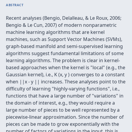
ABSTRACT
Recent analyses (Bengio, Delalleau, & Le Roux, 2006;
Bengio & Le Cun, 2007) of modern nonparametric
machine learning algorithms that are kernel
machines, such as Support Vector Machines (SVMs),
graph-based manifold and semi-supervised learning
algorithms suggest fundamental limitations of some
learning algorithms. The problem is clear in kernel-
based approaches when the kernel is "local" (e.g., the
Gaussian kernel), i.e., K (x, y ) converges to a constant
when ||x - y || increases. These analyses point to the
difficulty of learning "highly-varying functions", i.e.,
functions that have a large number of "variations" in
the domain of interest, e.g., they would require a
large number of pieces to be well represented by a
piecewise-linear approximation. Since the number of
pieces can be made to grow exponentially with the
number of factors of variations in the input, this is