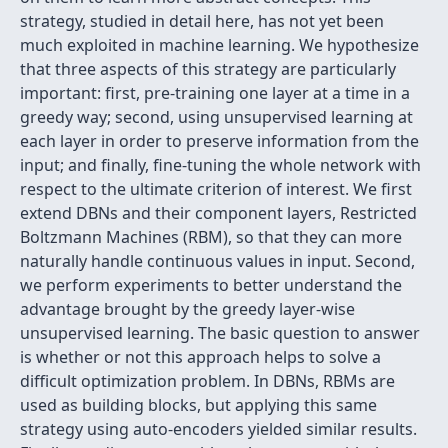
strategy, studied in detail here, has not yet been
much exploited in machine learning. We hypothesize
that three aspects of this strategy are particularly
important: first, pre-training one layer at a time in a
greedy way; second, using unsupervised learning at
each layer in order to preserve information from the
input; and finally, fine-tuning the whole network with
respect to the ultimate criterion of interest. We first
extend DBNs and their component layers, Restricted
Boltzmann Machines (RBM), so that they can more
naturally handle continuous values in input. Second,
we perform experiments to better understand the
advantage brought by the greedy layer-wise
unsupervised learning. The basic question to answer
is whether or not this approach helps to solve a
difficult optimization problem. In DBNs, RBMs are
used as building blocks, but applying this same
strategy using auto-encoders yielded similar results.