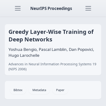
NeurIPS Proceedings
Greedy Layer-Wise Training of
Deep Networks
Yoshua Bengio, Pascal Lamblin, Dan Popovici,
Hugo Larochelle
Advances in Neural Information Processing Systems 19
(NIPS 2006)
Bibtex
Metadata
Paper