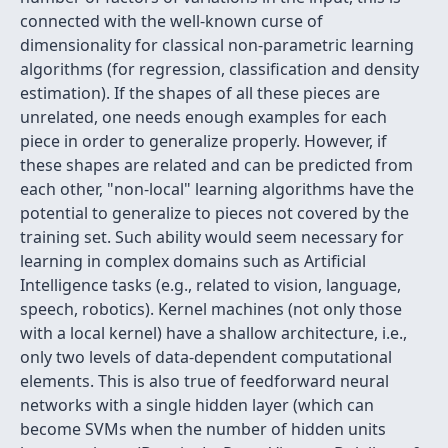
connected with the well-known curse of
dimensionality for classical non-parametric learning
algorithms (for regression, classification and density
estimation). If the shapes of all these pieces are
unrelated, one needs enough examples for each
piece in order to generalize properly. However, if
these shapes are related and can be predicted from
each other, "non-local" learning algorithms have the
potential to generalize to pieces not covered by the
training set. Such ability would seem necessary for
learning in complex domains such as Artificial
Intelligence tasks (e.g., related to vision, language,
speech, robotics). Kernel machines (not only those
with a local kernel) have a shallow architecture, i.e.,
only two levels of data-dependent computational
elements. This is also true of feedforward neural
networks with a single hidden layer (which can
become SVMs when the number of hidden units