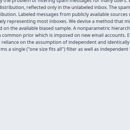
 by the problem of filtering spam messages for many users.
stribution, reflected only in the unlabeled inbox. The spam f
ribution. Labeled messages from publicly available sources 
ately representing most inboxes. We devise a method that mi
sed on the available biased sample. A nonparametric hierar
 a common prior which is imposed on new email accounts. Em
reliance on the assumption of independent and identically 
a single ("one size fits all") filter as well as independent fi