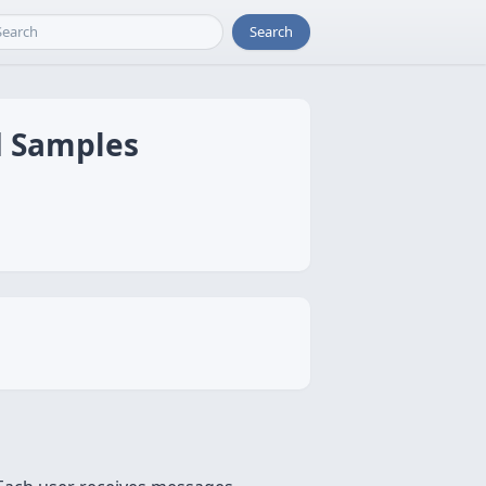
Search
d Samples