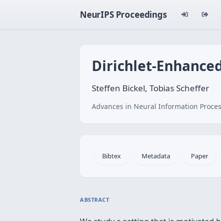
NeurIPS Proceedings
Dirichlet-Enhance
Steffen Bickel, Tobias Scheffer
Advances in Neural Information Proces
Bibtex
Metadata
Paper
ABSTRACT