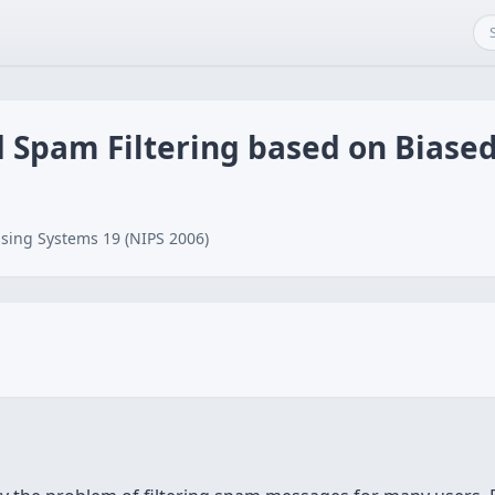
d Spam Filtering based on Biase
sing Systems 19 (NIPS 2006)