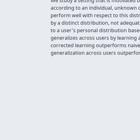
We study a setting that is motivated
according to an individual, unknown di
perform well with respect to this dist
by a distinct distribution, not adequ
to a user's personal distribution ba
generalizes across users by learning
corrected learning outperforms naive 
generalization across users outperforms 