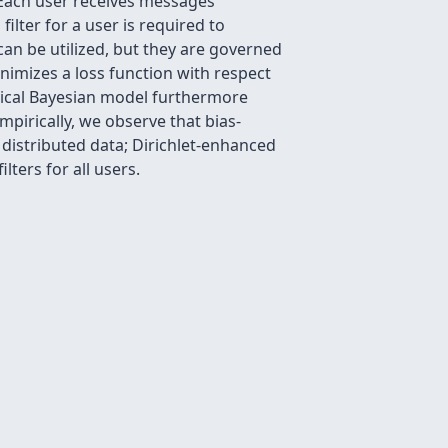
 Each user receives messages
ilter for a user is required to
can be utilized, but they are governed
nimizes a loss function with respect
chical Bayesian model furthermore
pirically, we observe that bias-
distributed data; Dirichlet-enhanced
lters for all users.