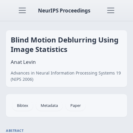
NeurIPS Proceedings
Blind Motion Deblurring Using
Image Statistics
Anat Levin
Advances in Neural Information Processing Systems 19
(NIPS 2006)
Bibtex
Metadata
Paper
ABSTRACT