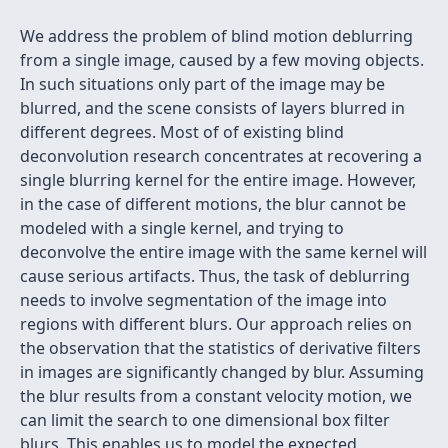
We address the problem of blind motion deblurring
from a single image, caused by a few moving objects.
In such situations only part of the image may be
blurred, and the scene consists of layers blurred in
different degrees. Most of of existing blind
deconvolution research concentrates at recovering a
single blurring kernel for the entire image. However,
in the case of different motions, the blur cannot be
modeled with a single kernel, and trying to
deconvolve the entire image with the same kernel will
cause serious artifacts. Thus, the task of deblurring
needs to involve segmentation of the image into
regions with different blurs. Our approach relies on
the observation that the statistics of derivative filters
in images are significantly changed by blur. Assuming
the blur results from a constant velocity motion, we
can limit the search to one dimensional box filter
blurs. This enables us to model the expected