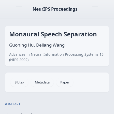
NeurIPS Proceedings
Monaural Speech Separation
Guoning Hu, Deliang Wang
Advances in Neural Information Processing Systems 15
(NIPS 2002)
Bibtex
Metadata
Paper
ABSTRACT