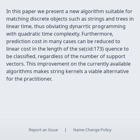
In this paper we present a new algorithm suitable for
matching discrete objects such as strings and trees in
linear time, thus obviating dynarrtic programming
with quadratic time complexity. Furthermore,
prediction cost in many cases can be reduced to
linear cost in the length of the se(cid:173) quence to
be classified, regardless of the number of support
vectors. This improvement on the currently available
algorithms makes string kernels a viable alternative
for the practitioner.
Report an Issue
|
Name Change Policy