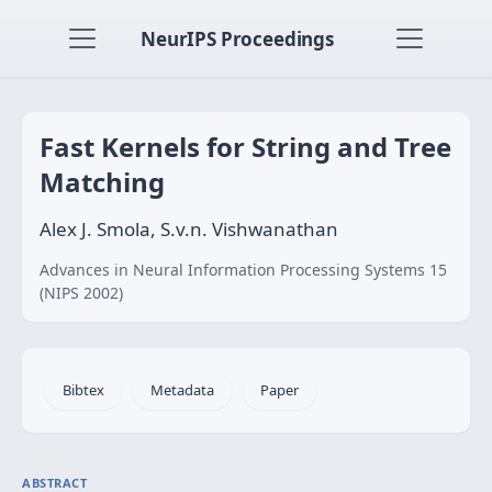
NeurIPS Proceedings
Fast Kernels for String and Tree
Matching
Alex J. Smola, S.v.n. Vishwanathan
Advances in Neural Information Processing Systems 15
(NIPS 2002)
Bibtex
Metadata
Paper
ABSTRACT