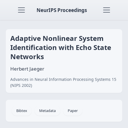
NeurIPS Proceedings
Adaptive Nonlinear System
Identification with Echo State
Networks
Herbert Jaeger
Advances in Neural Information Processing Systems 15
(NIPS 2002)
Bibtex
Metadata
Paper