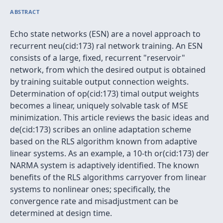
ABSTRACT
Echo state networks (ESN) are a novel approach to
recurrent neu(cid:173) ral network training. An ESN
consists of a large, fixed, recurrent "reservoir"
network, from which the desired output is obtained
by training suitable output connection weights.
Determination of op(cid:173) timal output weights
becomes a linear, uniquely solvable task of MSE
minimization. This article reviews the basic ideas and
de(cid:173) scribes an online adaptation scheme
based on the RLS algorithm known from adaptive
linear systems. As an example, a 10-th or(cid:173) der
NARMA system is adaptively identified. The known
benefits of the RLS algorithms carryover from linear
systems to nonlinear ones; specifically, the
convergence rate and misadjustment can be
determined at design time.