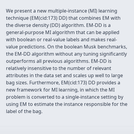
We present a new multiple-instance (MI) learning
technique (EM(cid:173) DD) that combines EM with
the diverse density (DD) algorithm. EM-DD is a
general-purpose MI algorithm that can be applied
with boolean or real-value labels and makes real-
value predictions. On the boolean Musk benchmarks,
the EM-DD algorithm without any tuning significantly
outperforms all previous algorithms. EM-DD is
relatively insensitive to the number of relevant
attributes in the data set and scales up well to large
bag sizes. Furthermore, EM(cid:173) DD provides a
new framework for MI learning, in which the MI
problem is converted to a single-instance setting by
using EM to estimate the instance responsible for the
label of the bag.