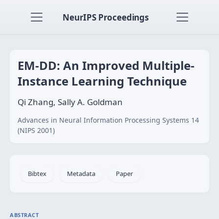
NeurIPS Proceedings
EM-DD: An Improved Multiple-
Instance Learning Technique
Qi Zhang, Sally A. Goldman
Advances in Neural Information Processing Systems 14
(NIPS 2001)
Bibtex
Metadata
Paper
ABSTRACT