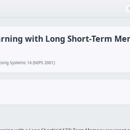
arning with Long Short-Term M
sing Systems 14 (NIPS 2001)