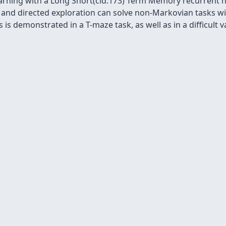
arning with a Long Short(cid:173) Term Memory recurrent 
 and directed exploration can solve non-Markovian tasks 
 is demonstrated in a T-maze task, as well as in a difficult v