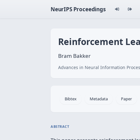
NeurIPS Proceedings
Reinforcement Le
Bram Bakker
Advances in Neural Information Proces
Bibtex
Metadata
Paper
ABSTRACT