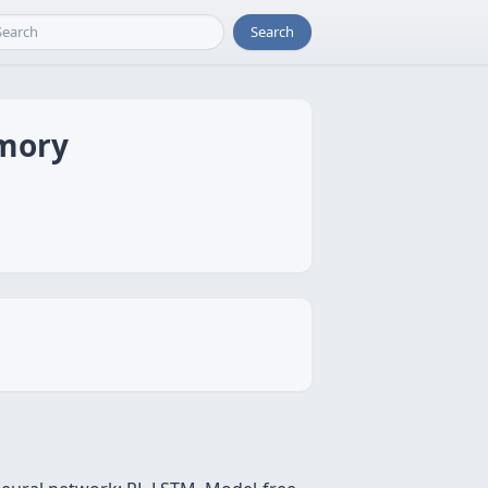
Search
emory