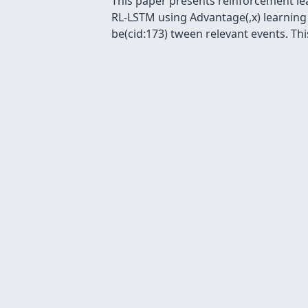
This paper presents reinforcement le
RL-LSTM using Advantage(,x) learning
be(cid:173) tween relevant events. This