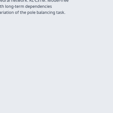
neural network: RL-LSTM. Model-free
with long-term dependencies
ariation of the pole balancing task.