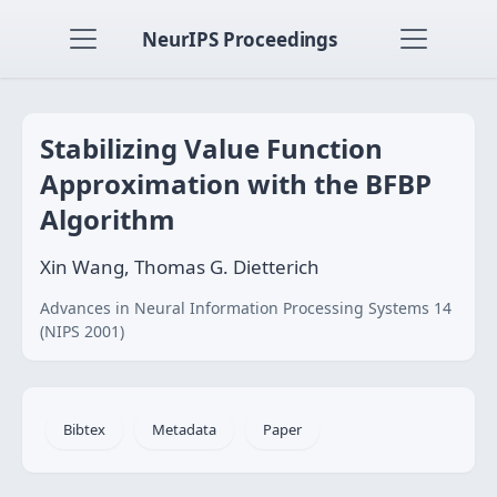
NeurIPS Proceedings
Stabilizing Value Function
Approximation with the BFBP
Algorithm
Xin Wang, Thomas G. Dietterich
Advances in Neural Information Processing Systems 14
(NIPS 2001)
Bibtex
Metadata
Paper