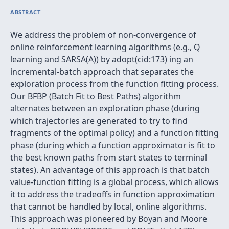
ABSTRACT
We address the problem of non-convergence of
online reinforcement learning algorithms (e.g., Q
learning and SARSA(A)) by adopt(cid:173) ing an
incremental-batch approach that separates the
exploration process from the function fitting process.
Our BFBP (Batch Fit to Best Paths) algorithm
alternates between an exploration phase (during
which trajectories are generated to try to find
fragments of the optimal policy) and a function fitting
phase (during which a function approximator is fit to
the best known paths from start states to terminal
states). An advantage of this approach is that batch
value-function fitting is a global process, which allows
it to address the tradeoffs in function approximation
that cannot be handled by local, online algorithms.
This approach was pioneered by Boyan and Moore