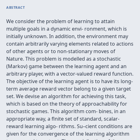
ABSTRACT
We consider the problem of learning to attain
multiple goals in a dynamic envi- ronment, which is
initially unknown. In addition, the environment may
contain arbitrarily varying elements related to actions
of other agents or to non-stationary moves of
Nature. This problem is modelled as a stochastic
(Markov) game between the learning agent and an
arbitrary player, with a vector-valued reward function.
The objective of the learning agent is to have its long-
term average reward vector belong to a given target
set. We devise an algorithm for achieving this task,
which is based on the theory of approachability for
stochastic games. This algorithm com- bines, in an
appropriate way, a ﬂnite set of standard, scalar-
reward learning algo- rithms. Su–cient conditions are
given for the convergence of the learning algorithm