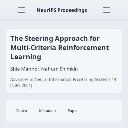
NeurIPS Proceedings
The Steering Approach for
Multi-Criteria Reinforcement
Learning
Shie Mannor, Nahum Shimkin
Advances in Neural Information Processing Systems 14
(NIPS 2001)
Bibtex
Metadata
Paper