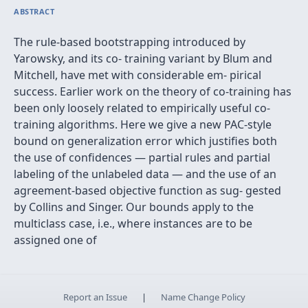
ABSTRACT
The rule-based bootstrapping introduced by
Yarowsky, and its co- training variant by Blum and
Mitchell, have met with considerable em- pirical
success. Earlier work on the theory of co-training has
been only loosely related to empirically useful co-
training algorithms. Here we give a new PAC-style
bound on generalization error which justiﬁes both
the use of conﬁdences — partial rules and partial
labeling of the unlabeled data — and the use of an
agreement-based objective function as sug- gested
by Collins and Singer. Our bounds apply to the
multiclass case, i.e., where instances are to be
assigned one of
Report an Issue
|
Name Change Policy