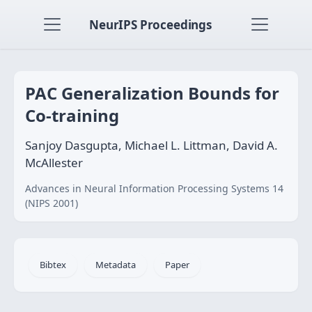
NeurIPS Proceedings
PAC Generalization Bounds for
Co-training
Sanjoy Dasgupta, Michael L. Littman, David A.
McAllester
Advances in Neural Information Processing Systems 14
(NIPS 2001)
Bibtex
Metadata
Paper