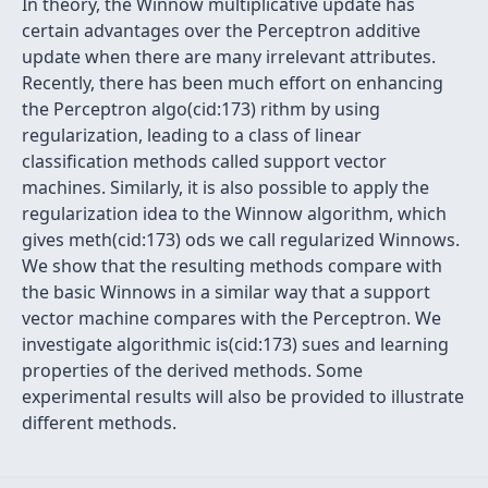
In theory, the Winnow multiplicative update has
certain advantages over the Perceptron additive
update when there are many irrelevant attributes.
Recently, there has been much effort on enhancing
the Perceptron algo(cid:173) rithm by using
regularization, leading to a class of linear
classification methods called support vector
machines. Similarly, it is also possible to apply the
regularization idea to the Winnow algorithm, which
gives meth(cid:173) ods we call regularized Winnows.
We show that the resulting methods compare with
the basic Winnows in a similar way that a support
vector machine compares with the Perceptron. We
investigate algorithmic is(cid:173) sues and learning
properties of the derived methods. Some
experimental results will also be provided to illustrate
different methods.