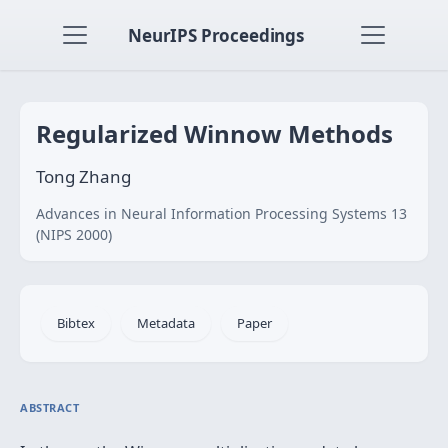
NeurIPS Proceedings
Regularized Winnow Methods
Tong Zhang
Advances in Neural Information Processing Systems 13
(NIPS 2000)
Bibtex
Metadata
Paper
ABSTRACT