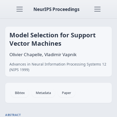
NeurIPS Proceedings
Model Selection for Support
Vector Machines
Olivier Chapelle, Vladimir Vapnik
Advances in Neural Information Processing Systems 12
(NIPS 1999)
Bibtex
Metadata
Paper
ABSTRACT