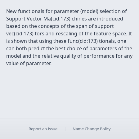
New functionals for parameter (model) selection of
Support Vector Ma(cid:173) chines are introduced
based on the concepts of the span of support
vec(cid:173) tors and rescaling of the feature space. It
is shown that using these func(cid:173) tionals, one
can both predict the best choice of parameters of the
model and the relative quality of performance for any
value of parameter.
Report an Issue
|
Name Change Policy