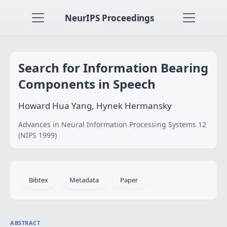
NeurIPS Proceedings
Search for Information Bearing
Components in Speech
Howard Hua Yang, Hynek Hermansky
Advances in Neural Information Processing Systems 12
(NIPS 1999)
Bibtex
Metadata
Paper
ABSTRACT