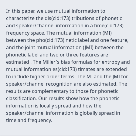
In this paper, we use mutual information to
characterize the dis(cid:173) tributions of phonetic
and speaker/channel information in a time(cid:173)
frequency space. The mutual information (MI)
between the pho(cid:173) netic label and one feature,
and the joint mutual information (JMI) between the
phonetic label and two or three features are
estimated . The Miller's bias formulas for entropy and
mutual information es(cid:173) timates are extended
to include higher order terms. The MI and the JMI for
speaker/channel recognition are also estimated. The
results are complementary to those for phonetic
classification. Our results show how the phonetic
information is locally spread and how the
speaker/channel information is globally spread in
time and frequency.