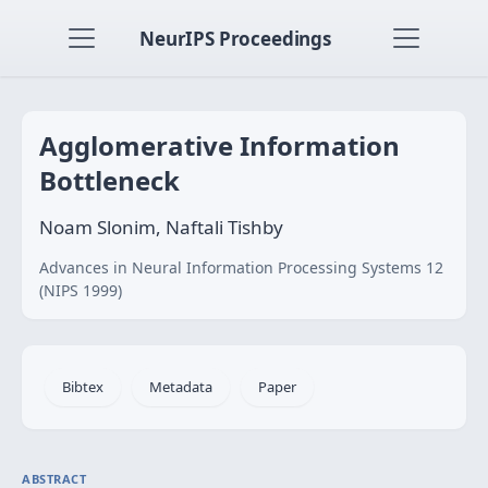
NeurIPS Proceedings
Agglomerative Information
Bottleneck
Noam Slonim, Naftali Tishby
Advances in Neural Information Processing Systems 12
(NIPS 1999)
Bibtex
Metadata
Paper
ABSTRACT