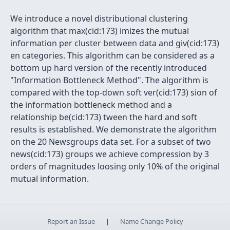
We introduce a novel distributional clustering
algorithm that max(cid:173) imizes the mutual
information per cluster between data and giv(cid:173)
en categories. This algorithm can be considered as a
bottom up hard version of the recently introduced
"Information Bottleneck Method". The algorithm is
compared with the top-down soft ver(cid:173) sion of
the information bottleneck method and a
relationship be(cid:173) tween the hard and soft
results is established. We demonstrate the algorithm
on the 20 Newsgroups data set. For a subset of two
news(cid:173) groups we achieve compression by 3
orders of magnitudes loosing only 10% of the original
mutual information.
Report an Issue
|
Name Change Policy